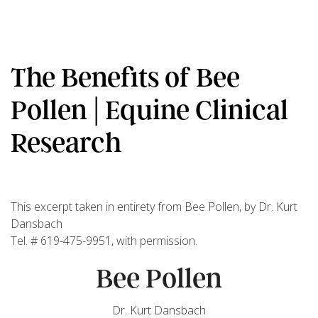
The Benefits of Bee
Pollen | Equine Clinical
Research
This excerpt taken in entirety from Bee Pollen, by Dr. Kurt
Dansbach
Tel. # 619-475-9951, with permission.
Bee Pollen
Dr. Kurt Dansbach