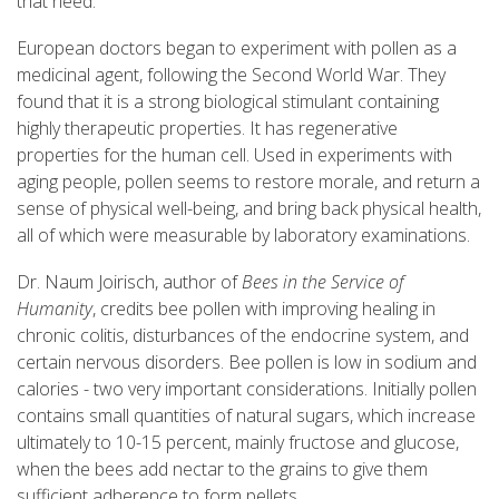
that need.
European doctors began to experiment with pollen as a
medicinal agent, following the Second World War. They
found that it is a strong biological stimulant containing
highly therapeutic properties. It has regenerative
properties for the human cell. Used in experiments with
aging people, pollen seems to restore morale, and return a
sense of physical well-being, and bring back physical health,
all of which were measurable by laboratory examinations.
Dr. Naum Joirisch, author of
Bees in the Service of
Humanity
, credits bee pollen with improving healing in
chronic colitis, disturbances of the endocrine system, and
certain nervous disorders. Bee pollen is low in sodium and
calories - two very important considerations. Initially pollen
contains small quantities of natural sugars, which increase
ultimately to 10-15 percent, mainly fructose and glucose,
when the bees add nectar to the grains to give them
sufficient adherence to form pellets.