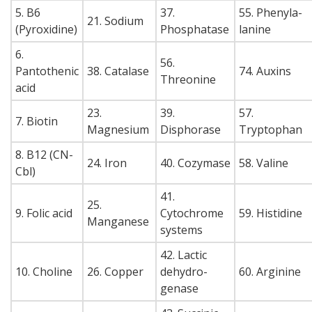
5. B6
37.
55. Phenyla-
21. Sodium
(Pyroxidine)
Phosphatase
lanine
6.
56.
Pantothenic
38. Catalase
74. Auxins
Threonine
acid
23.
39.
57.
7. Biotin
Magnesium
Disphorase
Tryptophan
8. B12 (CN-
24. Iron
40. Cozymase
58. Valine
Cbl)
41.
25.
9. Folic acid
Cytochrome
59. Histidine
Manganese
systems
42. Lactic
10. Choline
26. Copper
dehydro-
60. Arginine
genase