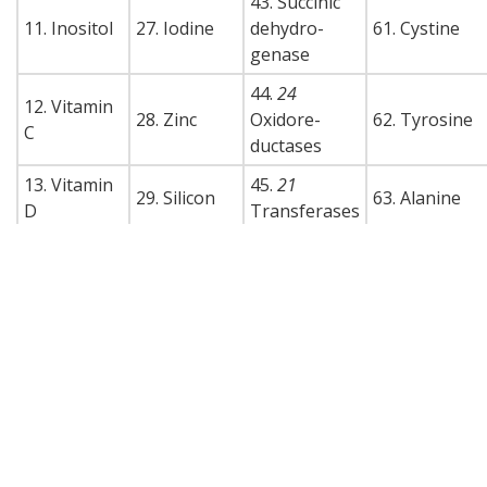
43. Succinic
11. Inositol
27. Iodine
dehydro-
61. Cystine
genase
44.
24
12. Vitamin
28. Zinc
Oxidore-
62. Tyrosine
C
ductases
13. Vitamin
45.
21
29. Silicon
63. Alanine
D
Transferases
14. Vitamin
30. Molyb-
46.
33
64. Aspartic
E
denum
Hydrolases
acid
15. Vitamin
47.
11
65. Glutamic
31. Boron
K
Lysases
acid
48.
5
66. Hydroxy-
16. Rutin
32. Titanium
Isomerases
proline
49. Pepsin
67. Proline
50. Trypsin
68. Serine