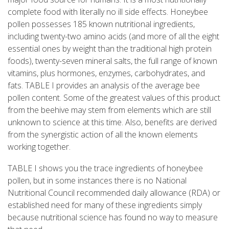
complete food with literally no ill side effects. Honeybee
pollen possesses 185 known nutritional ingredients,
including twenty-two amino acids (and more of all the eight
essential ones by weight than the traditional high protein
foods), twenty-seven mineral salts, the full range of known
vitamins, plus hormones, enzymes, carbohydrates, and
fats. TABLE I provides an analysis of the average bee
pollen content. Some of the greatest values of this product
from the beehive may stem from elements which are still
unknown to science at this time. Also, benefits are derived
from the synergistic action of all the known elements
working together.
TABLE I shows you the trace ingredients of honeybee
pollen, but in some instances there is no National
Nutritional Council recommended daily allowance (RDA) or
established need for many of these ingredients simply
because nutritional science has found no way to measure