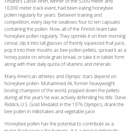
Finland's Lasse Viren, winner of the 5,000 meter and
10,000 meter track event, had been eating honeybee
pollen regularly for years. Between training and
competition, every day he swallows four to ten capsules
containing the pollen. Now, all of the Finnish team take
honeybee pollen regularly. They sprinkle it on their morning
cereal, slip it into tall glasses of freshly squeezed fruit juice,
pop it into their mouths as bee pollen pellets, spread it as a
honey paste on whole grain bread, or take it in tablet form
along with their daily quota of vitamins and minerals.
Many American athletes and Olympic stars depend on
honeybee pollen. Muhammed Ali, former heavyweight
boxing champion of the world, popped down the pellets
during all the years he was actively defending his title. Steve
Riddick, U.S. Gold Medalist in the 1976 Olympics, drank the
bee pollen in milkshakes and vegetable juice.
Honeybee pollen has the potential to contribute as a
major food source for humans. It is a most nutritionally