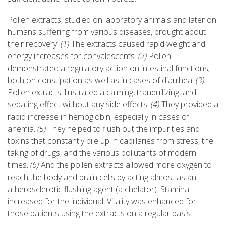
Pollen extracts, studied on laboratory animals and later on
humans suffering from various diseases, brought about
their recovery.
(1)
The extracts caused rapid weight and
energy increases for convalescents.
(2)
Pollen
demonstrated a regulatory action on intestinal functions;
both on constipation as well as in cases of diarrhea.
(3)
Pollen extracts illustrated a calming, tranquilizing, and
sedating effect without any side effects.
(4)
They provided a
rapid increase in hemoglobin, especially in cases of
anemia.
(5)
They helped to flush out the impurities and
toxins that constantly pile up in capillaries from stress, the
taking of drugs, and the various pollutants of modern
times.
(6)
And the pollen extracts allowed more oxygen to
reach the body and brain cells by acting almost as an
atherosclerotic flushing agent (a chelator). Stamina
increased for the individual. Vitality was enhanced for
those patients using the extracts on a regular basis.