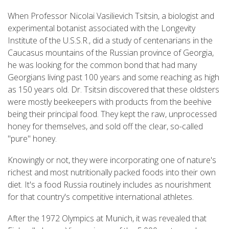
When Professor Nicolai Vasilievich Tsitsin, a biologist and
experimental botanist associated with the Longevity
Institute of the U.S.S.R., did a study of centenarians in the
Caucasus mountains of the Russian province of Georgia,
he was looking for the common bond that had many
Georgians living past 100 years and some reaching as high
as 150 years old. Dr. Tsitsin discovered that these oldsters
were mostly beekeepers with products from the beehive
being their principal food. They kept the raw, unprocessed
honey for themselves, and sold off the clear, so-called
"pure" honey.
Knowingly or not, they were incorporating one of nature's
richest and most nutritionally packed foods into their own
diet. It's a food Russia routinely includes as nourishment
for that country's competitive international athletes.
After the 1972 Olympics at Munich, it was revealed that