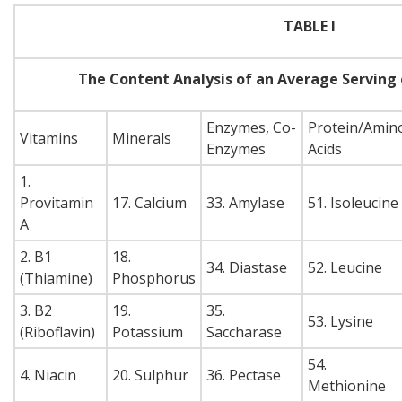
TABLE I
The Content Analysis of an Average Serving
Enzymes, Co-
Protein/Amin
Vitamins
Minerals
Enzymes
Acids
1.
Provitamin
17. Calcium
33. Amylase
51. Isoleucine
A
2. B1
18.
34. Diastase
52. Leucine
(Thiamine)
Phosphorus
3. B2
19.
35.
53. Lysine
(Riboflavin)
Potassium
Saccharase
54.
4. Niacin
20. Sulphur
36. Pectase
Methionine