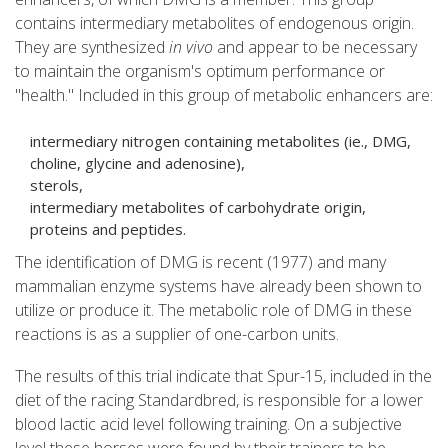
contains intermediary metabolites of endogenous origin.
They are synthesized
in vivo
and appear to be necessary
to maintain the organism's optimum performance or
"health." Included in this group of metabolic enhancers are:
intermediary nitrogen containing metabolites (ie., DMG,
choline, glycine and adenosine),
sterols,
intermediary metabolites of carbohydrate origin,
proteins and peptides.
The identification of DMG is recent (1977) and many
mammalian enzyme systems have already been shown to
utilize or produce it. The metabolic role of DMG in these
reactions is as a supplier of one-carbon units.
The results of this trial indicate that Spur-15, included in the
diet of the racing Standardbred, is responsible for a lower
blood lactic acid level following training. On a subjective
level these horses were found by their trainers to be