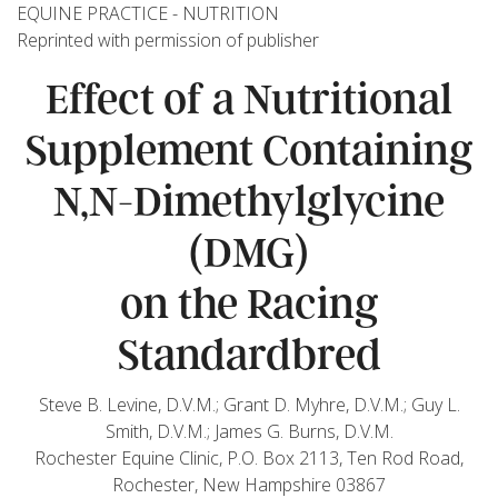
EQUINE PRACTICE - NUTRITION
Reprinted with permission of publisher
Effect of a Nutritional
Supplement Containing
N,N-Dimethylglycine
(DMG)
on the Racing
Standardbred
Steve B. Levine, D.V.M.; Grant D. Myhre, D.V.M.; Guy L.
Smith, D.V.M.; James G. Burns, D.V.M.
Rochester Equine Clinic, P.O. Box 2113, Ten Rod Road,
Rochester, New Hampshire 03867