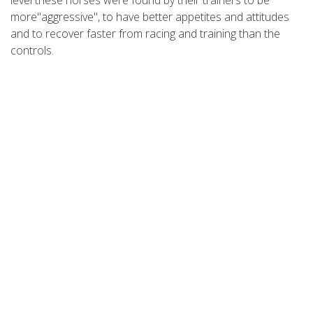
more"aggressive", to have better appetites and attitudes
and to recover faster from racing and training than the
controls.
REFERENCES
1. Meduski JW, Meduski JD, Hymen S, Kily A, Kim S, Thein A,
Yoshimoto R: Decrease of Lactic Acid Concentration in
Blood of Animals Given N,N-Dimethylglycine. Presented at
1980 Pacific Slope Biochemical Conference. July 7-9, 1980.
University of California, San Diego.
2. Barnes L.: B
: The Politics of ergogenicity.
The Physician
15
and Sports Medicine
7(11). Nov. 1979.
3. Graber CD, Goust JM, Glassman AD, Kendsll R, Woodholl
CB: Immunomodulaling Properties of Dimethylglycine in
Humans.
The Journal of Infectious Diseases
143(1), Jan.
1981.