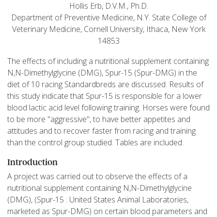
Hollis Erb, D.V.M., Ph.D.
Department of Preventive Medicine, N.Y. State College of
Veterinary Medicine, Cornell University, Ithaca, New York
14853
The effects of including a nutritional supplement containing
N,N-Dimethylglycine (DMG), Spur-15 (Spur-DMG) in the
diet of 10 racing Standardbreds are discussed. Results of
this study indicate that Spur-15 is responsible for a lower
blood lactic acid level following training. Horses were found
to be more "aggressive", to have better appetites and
attitudes and to recover faster from racing and training
than the control group studied. Tables are included.
Introduction
A project was carried out to observe the effects of a
nutritional supplement containing N,N-Dimethylglycine
(DMG), (Spur-15 : United States Animal Laboratories,
marketed as Spur-DMG) on certain blood parameters and