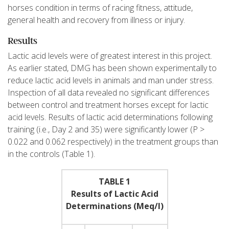
horses condition in terms of racing fitness, attitude,
general health and recovery from illness or injury.
Results
Lactic acid levels were of greatest interest in this project.
As earlier stated, DMG has been shown experimentally to
reduce lactic acid levels in animals and man under stress.
Inspection of all data revealed no significant differences
between control and treatment horses except for lactic
acid levels. Results of lactic acid determinations following
training (i.e., Day 2 and 35) were significantly lower (P >
0.022 and 0.062 respectively) in the treatment groups than
in the controls (Table 1).
TABLE 1
Results of Lactic Acid
Determinations (Meq/l)