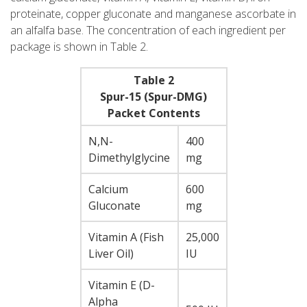
proteinate, copper gluconate and manganese ascorbate in
an alfalfa base. The concentration of each ingredient per
package is shown in Table 2.
Table 2
Spur-15 (Spur-DMG)
Packet Contents
N,N-
400
Dimethylglycine
mg
Calcium
600
Gluconate
mg
Vitamin A (Fish
25,000
Liver Oil)
IU
Vitamin E (D-
Alpha