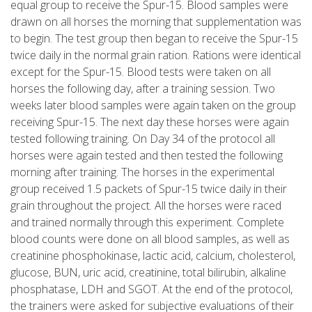
equal group to receive the Spur-15. Blood samples were
drawn on all horses the morning that supplementation was
to begin. The test group then began to receive the Spur-15
twice daily in the normal grain ration. Rations were identical
except for the Spur-15. Blood tests were taken on all
horses the following day, after a training session. Two
weeks later blood samples were again taken on the group
receiving Spur-15. The next day these horses were again
tested following training. On Day 34 of the protocol all
horses were again tested and then tested the following
morning after training. The horses in the experimental
group received 1.5 packets of Spur-15 twice daily in their
grain throughout the project. All the horses were raced
and trained normally through this experiment. Complete
blood counts were done on all blood samples, as well as
creatinine phosphokinase, lactic acid, calcium, cholesterol,
glucose, BUN, uric acid, creatinine, total bilirubin, alkaline
phosphatase, LDH and SGOT. At the end of the protocol,
the trainers were asked for subjective evaluations of their