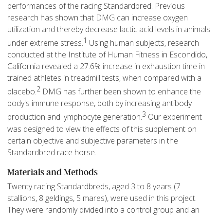
performances of the racing Standardbred. Previous
research has shown that DMG can increase oxygen
utilization and thereby decrease lactic acid levels in animals
1
under extreme stress.
Using human subjects, research
conducted at the Institute of Human Fitness in Escondido,
California revealed a 27.6% increase in exhaustion time in
trained athletes in treadmill tests, when compared with a
2
placebo.
DMG has further been shown to enhance the
body's immune response, both by increasing antibody
3
production and lymphocyte generation.
Our experiment
was designed to view the effects of this supplement on
certain objective and subjective parameters in the
Standardbred race horse.
Materials and Methods
Twenty racing Standardbreds, aged 3 to 8 years (7
stallions, 8 geldings, 5 mares), were used in this project.
They were randomly divided into a control group and an