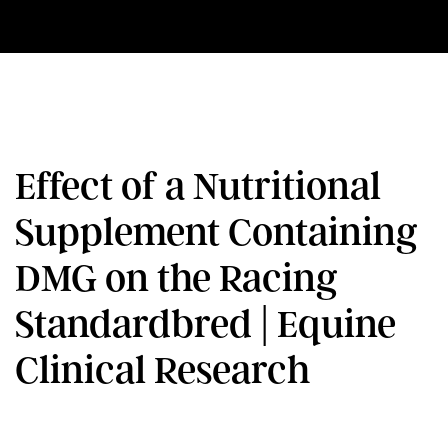
Effect of a Nutritional
Supplement Containing
DMG on the Racing
Standardbred | Equine
Clinical Research