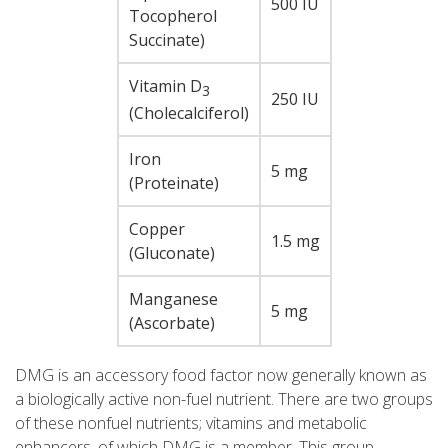
500 IU
Tocopherol
Succinate)
Vitamin D
3
250 IU
(Cholecalciferol)
Iron
5 mg
(Proteinate)
Copper
1.5 mg
(Gluconate)
Manganese
5 mg
(Ascorbate)
DMG is an accessory food factor now generally known as
a biologically active non-fuel nutrient. There are two groups
of these nonfuel nutrients; vitamins and metabolic
enhancers, of which DMG is a member. This group