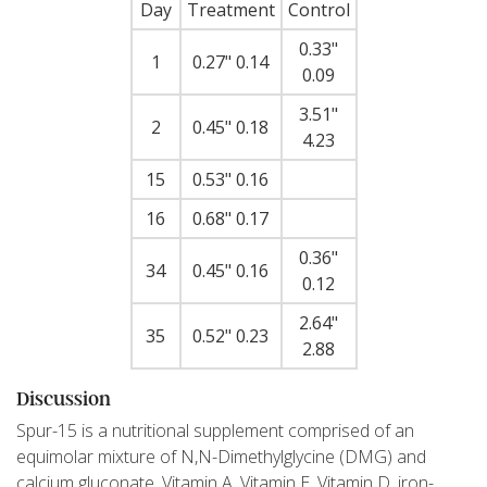
Day
Treatment
Control
0.33"
1
0.27" 0.14
0.09
3.51"
2
0.45" 0.18
4.23
15
0.53" 0.16
16
0.68" 0.17
0.36"
34
0.45" 0.16
0.12
2.64"
35
0.52" 0.23
2.88
Discussion
Spur-15 is a nutritional supplement comprised of an
equimolar mixture of N,N-Dimethylglycine (DMG) and
calcium gluconate, Vitamin A, Vitamin E, Vitamin D, iron-