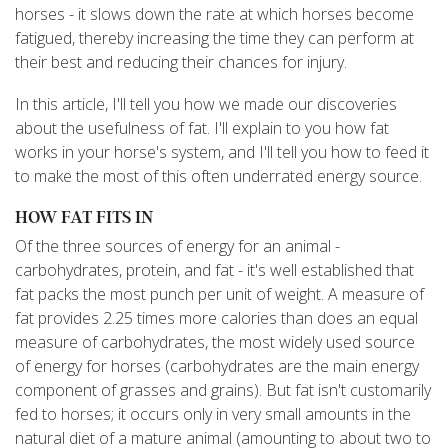
horses - it slows down the rate at which horses become
fatigued, thereby increasing the time they can perform at
their best and reducing their chances for injury.
In this article, I'll tell you how we made our discoveries
about the usefulness of fat. I'll explain to you how fat
works in your horse's system, and I'll tell you how to feed it
to make the most of this often underrated energy source.
HOW FAT FITS IN
Of the three sources of energy for an animal -
carbohydrates, protein, and fat - it's well established that
fat packs the most punch per unit of weight. A measure of
fat provides 2.25 times more calories than does an equal
measure of carbohydrates, the most widely used source
of energy for horses (carbohydrates are the main energy
component of grasses and grains). But fat isn't customarily
fed to horses; it occurs only in very small amounts in the
natural diet of a mature animal (amounting to about two to