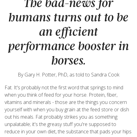
The bad-news for
humans turns out to be
an efficient
performance booster in
horses.
By Gary H. Potter, PhD, as told to Sandra Cook
Fat. It's probably not the first word that springs to mind
when you think of feed for your horse. Protein, fiber,
vitamins and minerals - those are the things you concern
yourself with when you buy grain at the feed store or dish
out his meals. Fat probably strikes you as something
unpalatable; it's the greasy stuff you're supposed to
reduce in your own diet, the substance that pads your hips