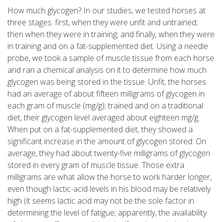
How much glycogen? In our studies, we tested horses at
three stages: first, when they were unfit and untrained;
then when they were in training; and finally, when they were
in training and on a fat-supplemented diet. Using a needle
probe, we took a sample of muscle tissue from each horse
and ran a chemical analysis on it to determine how much
glycogen was being stored in the tissue. Unfit, the horses
had an average of about fifteen milligrams of glycogen in
each gram of muscle (mg/g); trained and on a traditional
diet, their glycogen level averaged about eighteen mg/g.
When put on a fat-supplemented diet, they showed a
significant increase in the amount of glycogen stored: On
average, they had about twenty-five milligrams of glycogen
stored in every gram of muscle tissue. Those extra
milligrams are what allow the horse to work harder longer,
even though lactic-acid levels in his blood may be relatively
high (it seems lactic acid may not be the sole factor in
determining the level of fatigue; apparently, the availability