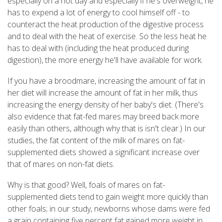
especially on a hot day and especially if he's overweight, he
has to expend a lot of energy to cool himself off - to
counteract the heat production of the digestive process
and to deal with the heat of exercise. So the less heat he
has to deal with (including the heat produced during
digestion), the more energy he'll have available for work.
If you have a broodmare, increasing the amount of fat in
her diet will increase the amount of fat in her milk, thus
increasing the energy density of her baby's diet. (There's
also evidence that fat-fed mares may breed back more
easily than others, although why that is isn't clear.) In our
studies, the fat content of the milk of mares on fat-
supplemented diets showed a significant increase over
that of mares on non-fat diets.
Why is that good? Well, foals of mares on fat-
supplemented diets tend to gain weight more quickly than
other foals; in our study, newborns whose dams were fed
a grain containing five percent fat gained more weight in