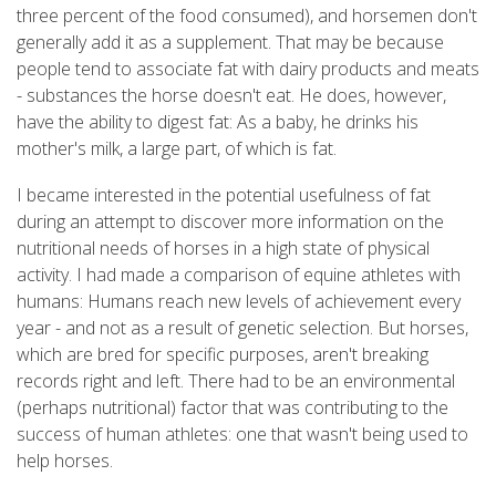
three percent of the food consumed), and horsemen don't
generally add it as a supplement. That may be because
people tend to associate fat with dairy products and meats
- substances the horse doesn't eat. He does, however,
have the ability to digest fat: As a baby, he drinks his
mother's milk, a large part, of which is fat.
I became interested in the potential usefulness of fat
during an attempt to discover more information on the
nutritional needs of horses in a high state of physical
activity. I had made a comparison of equine athletes with
humans: Humans reach new levels of achievement every
year - and not as a result of genetic selection. But horses,
which are bred for specific purposes, aren't breaking
records right and left. There had to be an environmental
(perhaps nutritional) factor that was contributing to the
success of human athletes: one that wasn't being used to
help horses.