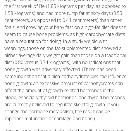
the first week of life (1.85 kilograms per day, as opposed to
1.58 kilograms) and had more rump fat at sixty days (0.53
centimeters, as opposed to 0.44 centimeters) than other
foals. And growing your baby fast on a high-fat diet doesn't
seem to cause bone problems, as high-carbohydrate diets
have a reputation for doing: In a study we did with
weanlings, those on the fat-supplemented diet showed a
higher average daily weight gain than those on a traditional
diet (0.80 versus 0.74 kilograms), with no indications that
bone growth was adversely affected. (There has been
some indication that a high-carbohydrate diet
can
influence
bone growth; an excessive amount of carbohydrates can
affect the amount of growth-related hormones in the
blood, especially thyroid hormones, and thyroid hormones
are currently believed to regulate skeletal growth. If you
change the hormone metabolism, the result can be
improper maturation of cartilage and bone.)
Perhaps one of the most attractive benefits for horsemen