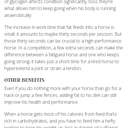
of glycogen affects condition significantly, too); they're
what allows him to keep going when his body is running
anaerobically.
The increase in work time that fat feeds into a horse is
small; it amounts to maybe thirty seconds per session. But
those thirty seconds can be crucial to a high-performance
horse. In a competition, a few extra seconds can make the
difference between a fatigued horse and one who keeps
going strong; it takes just a short time for a tired horse to
hyperextend a joint or strain a tendon.
OTHER BENEFITS
Even if you do nothing more with your horse than go for a
hack or jump a few fences, adding fat to his diet can still
improve his health and performance.
When a horse gets most of his calories from feed tha'ts
rich in carbohydrates, and you have to feed him a hefty
portion to keep his weight up, he's in danger of suffering