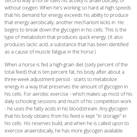
second way a horse fuels his activity is anaerobically, or
without oxygen. When he's working so hard at high speeds
that his demand for energy exceeds his ability to produce
that energy aerobically, another mechanism kicks in: He
begins to break down the glycogen in his cells. This is the
type of metabolism that produces quick energy. (It also
produces lactic acid, a substance that has been identified
as a cause of muscle fatigue in the horse.)
When a horse is fed a high-grain diet (sixty percent of the
total feed) that is ten percent fat, his body after about a
three-week adjustment period - starts to metabolize
energy in a way that preserves the amount of glycogen in
his cells. For aerobic exercise - which makes up most of his
daily schooling sessions and much of his competition work
- he uses the fatty acids in his bloodstream. Any glycogen
that his body obtains from his feed is kept "in storage" in
his cells. His reserves build, and when he is called upon to
exercise anaerobically, he has more glycogen available.