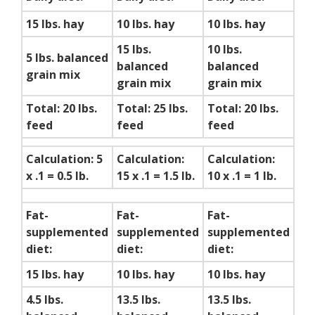
15 lbs. hay
10 lbs. hay
10 lbs. hay
15 lbs.
10 lbs.
5 lbs. balanced
balanced
balanced
grain mix
grain mix
grain mix
Total: 20 lbs.
Total: 25 lbs.
Total: 20 lbs.
feed
feed
feed
Calculation: 5
Calculation:
Calculation:
x .1 = 0.5 lb.
15 x .1 = 1.5 lb.
10 x .1 = 1 lb.
Fat-
Fat-
Fat-
supplemented
supplemented
supplemented
diet:
diet:
diet:
15 lbs. hay
10 lbs. hay
10 lbs. hay
4.5 lbs.
13.5 lbs.
13.5 lbs.