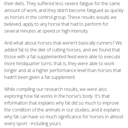
their diets. They suffered less severe fatigue for the same
amount of work, and they didn't become fatigued as quickly
as horses in the control group. These results would, we
believed, apply to any horse that had to perform for
several minutes at speed or high intensity.
And what about horses that weren't basically runners? We
added fat to the diet of cutting horses, and we found that
those with a fat-supplemented feed were able to execute
more hindquarter turns; that is, they were able to work
longer and at a higher performance level than horses that
hadn't been given a fat supplement.
While compiling our research results, we were also
exploring how fat works in the horse's body. It's that
information that explains why fat did so much to improve
the condition of the animals in our studies, and it explains
why fat can have so much significance for horses in almost
every sport - including yours.