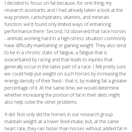
I decided to focus on fat because, for one thing, my
research assistants and I had already taken a look at the
way protein, carbohydrates, vitamins, and minerals
function; we'd found only limited ways of enhancing
performance there. Second, I'd observed that race horses
- animals working hard in a high-stress situation commonly
have difficulty maintaining or gaining weight. They also tend
to be in a chronic state of fatigue, a fatigue that is
exacerbated by racing and that leads to injuries that
generally occur in the latter part of a race. I felt pretty sure
we could help put weight on such horses by increasing the
energy density of their feed - that is, by making fat a greater
percentage of it. At the same time, we would determine
whether increasing the portion of fat in their diets might
also help solve the other problems.
It did. Not only did the horses in our research group
maintain weight at a lower feed intake, but, at the same
heart rate, they ran faster than horses without added fat in