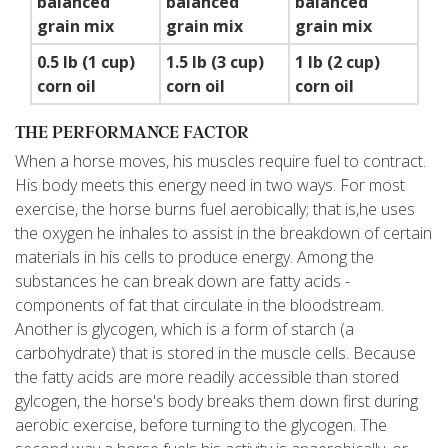
balanced
balanced
balanced
grain mix
grain mix
grain mix
0.5 lb (1 cup)
1.5 lb (3 cup)
1 lb (2 cup)
corn oil
corn oil
corn oil
THE PERFORMANCE FACTOR
When a horse moves, his muscles require fuel to contract.
His body meets this energy need in two ways. For most
exercise, the horse burns fuel aerobically; that is,he uses
the oxygen he inhales to assist in the breakdown of certain
materials in his cells to produce energy. Among the
substances he can break down are fatty acids -
components of fat that circulate in the bloodstream.
Another is glycogen, which is a form of starch (a
carbohydrate) that is stored in the muscle cells. Because
the fatty acids are more readily accessible than stored
gylcogen, the horse's body breaks them down first during
aerobic exercise, before turning to the glycogen. The