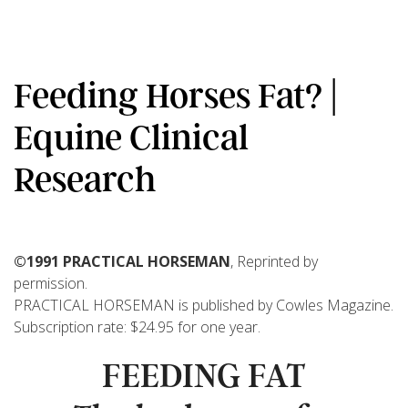
Feeding Horses Fat? |
Equine Clinical
Research
©1991 PRACTICAL HORSEMAN
, Reprinted by
permission.
PRACTICAL HORSEMAN is published by Cowles Magazine.
Subscription rate: $24.95 for one year.
FEEDING FAT