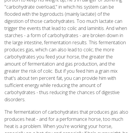
"carbohydrate overload," in which his system can be
flooded with the byproducts (mainly lactate) of the
digestion of those carbohydrates. Too much lactate can
trigger the events that lead to colic and laminitis. And when
starches - a form of carbohydrates - are broken down in
the large intestine, fermentation results. This fermentation
produces gas, which can also lead to colic; the more
carbohydrates you feed your horse, the greater the
amount of fermentation and gas production, and the
greater the risk of colic. But if you feed him a grain mix
that's about ten percent fat, you can provide him with
sufficient energy while reducing the amount of
carbohydrates - thus reducing the chances of digestive
disorders.
The fermentation of carbohydrates that produces gas also
produces heat - and for a performance horse, too much
heat is a problem. When you're working your horse,