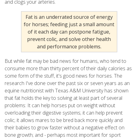
and clogs your arteries.
Fat is an underrated source of energy
for horses; feeding just a small amount
of it each day can postpone fatigue,
prevent colic, and solve other health
and performance problems.
But while fat may be bad news for humans, who tend to
consume more than thirty percent of their daily calories as
some form of the stuff, it's good news for horses. The
research I've done over the past six or seven years as an
equine nutritionist with Texas A&M University has shown
that fat holds the key to solving at least part of several
problems: It can help horses put on weight without
overloading their digestive systems; it can help prevent
colic; it allows mares to be bred back more quickly and
their babies to grow faster without a negative effect on
bone growth; and - perhaps most important for sport