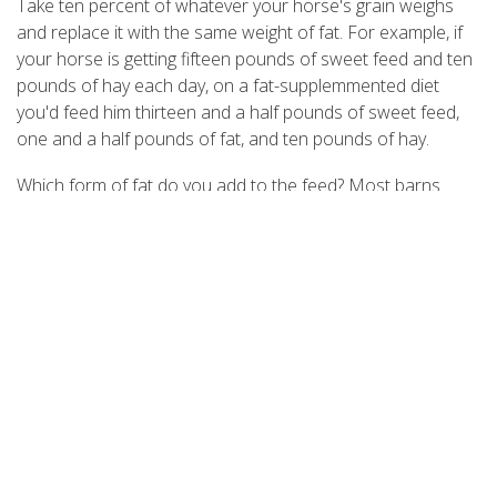
Take ten percent of whatever your horse's grain weighs
and replace it with the same weight of fat. For example, if
your horse is getting fifteen pounds of sweet feed and ten
pounds of hay each day, on a fat-supplemmented diet
you'd feed him thirteen and a half pounds of sweet feed,
one and a half pounds of fat, and ten pounds of hay.
Which form of fat do you add to the feed? Most barns
have a jug of corn or vegetable oil in the feed room, and
either of those oils can be used; the liquid is pure fat.
Vegetable oils tend to be expensive, however (try buying
them in restaurant-size containers for a better price), and
a pound and a half of oil - about three cups - may make
your horse's manure loose. For our research, we used
animal fat: It's less expensive than vegetable oils (roughly
fifteen cents a pound unprocessed); and in its powdered
form (available at most feed stores), it's easier to handle.
You could use lard, but cutting the fat into your horse's
feed can be a little messy.