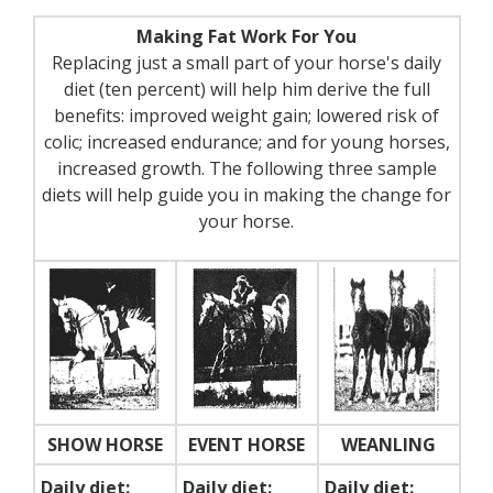
Making Fat Work For You
Replacing just a small part of your horse's daily
diet (ten percent) will help him derive the full
benefits: improved weight gain; lowered risk of
colic; increased endurance; and for young horses,
increased growth. The following three sample
diets will help guide you in making the change for
your horse.
SHOW HORSE
EVENT HORSE
WEANLING
Daily diet:
Daily diet:
Daily diet: