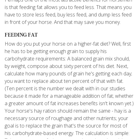
is that feeding fat allows you to feed less. That means you
have to store less feed, buy less feed, and dump less feed
in front of your horse. And that may save you money.
FEEDING FAT
How do you put your horse on a higher-fat diet? Well, first
he has to be getting enough grain to supply his
carbohydrate requirements: A balanced grain mix should,
by weight, compose about sixty percent of his diet. Next,
calculate how many pounds of grain he's getting each day;
you want to replace about ten percent of that with fat.
(Ten percent is the number we dealt with in our studies
because it made for a manageable addition of fat; whether
a greater amount of fat increases benefits isn't known yet.)
Your horse's hay ration should remain the same - hay is a
necessary source of roughage and other nutrients; your
goal is to replace the grain that's the source for most of
his carbohydrate-based energy. The calculation is simple: