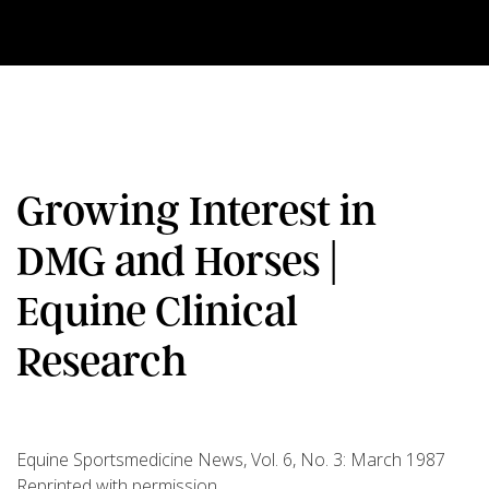
Growing Interest in
DMG and Horses |
Equine Clinical
Research
Equine Sportsmedicine News, Vol. 6, No. 3: March 1987
Reprinted with permission