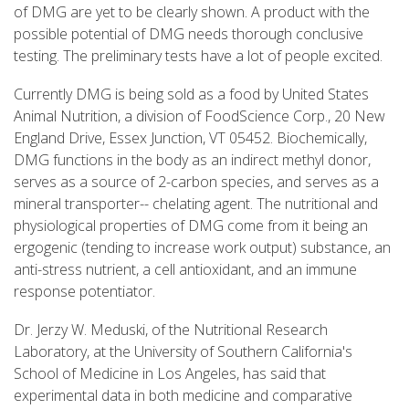
of DMG are yet to be clearly shown. A product with the
possible potential of DMG needs thorough conclusive
testing. The preliminary tests have a lot of people excited.
Currently DMG is being sold as a food by United States
Animal Nutrition, a division of FoodScience Corp., 20 New
England Drive, Essex Junction, VT 05452. Biochemically,
DMG functions in the body as an indirect methyl donor,
serves as a source of 2-carbon species, and serves as a
mineral transporter-- chelating agent. The nutritional and
physiological properties of DMG come from it being an
ergogenic (tending to increase work output) substance, an
anti-stress nutrient, a cell antioxidant, and an immune
response potentiator.
Dr. Jerzy W. Meduski, of the Nutritional Research
Laboratory, at the University of Southern California's
School of Medicine in Los Angeles, has said that
experimental data in both medicine and comparative