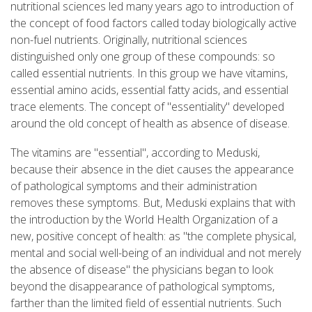
nutritional sciences led many years ago to introduction of
the concept of food factors called today biologically active
non-fuel nutrients. Originally, nutritional sciences
distinguished only one group of these compounds: so
called essential nutrients. In this group we have vitamins,
essential amino acids, essential fatty acids, and essential
trace elements. The concept of "essentiality" developed
around the old concept of health as absence of disease.
The vitamins are "essential", according to Meduski,
because their absence in the diet causes the appearance
of pathological symptoms and their administration
removes these symptoms. But, Meduski explains that with
the introduction by the World Health Organization of a
new, positive concept of health: as "the complete physical,
mental and social well-being of an individual and not merely
the absence of disease" the physicians began to look
beyond the disappearance of pathological symptoms,
farther than the limited field of essential nutrients. Such