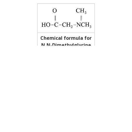
Chemical formula for
N,N-Dimethylglycine
(DMG)
REFERENCES
1. Barnes, Lan. B15: the politics of ergogenicity.
The Phys.
and Sportsmed
. 7(11), 17-18, 1987.
2. Beech, Jill, et al. The effect of DMG on antibody
response to influenza vaccination in horses.
JEVS
7(2),
62,65, 1987.
3. Graber CD, et al. Immunomodulating properties of DMG
in humans.
J Infec Dis
143:101-105, 1981.
4. Levine SB. et al. Effect of a nutritional Supplement
containing N,N-dimethylglycine on the racing standardbred.