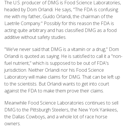
The U.S. producer of DMG is Food Science Laboratories,
headed by Dom Orlandi. He says, "The FDA is confusing
me with my father, Guido Orlandi, the chairman of the
Laetrile Company." Possibly for this reason the FDA is
acting quite arbitrary and has classified DMG as a food
additive without safety studies.
"We've never said that DMG is a vitamin or a drug," Dom
Orlandi is quoted as saying. He is satisfied to call it a "non-
fuel nutrient," which is supposed to be out of FDA's
jurisdiction. Neither Orlandi nor his Food Science
Laboratory will make claims for DMG. That can be left up
to the scientists. But Orlandi wants to get into court
against the FDA to make them prove their claims.
Meanwhile Food Science Laboratories continues to sell
DMG to the Pittsburgh Steelers, the New York Yankees,
the Dallas Cowboys, and a whole lot of race horse
owners.