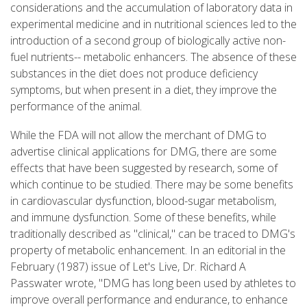
considerations and the accumulation of laboratory data in
experimental medicine and in nutritional sciences led to the
introduction of a second group of biologically active non-
fuel nutrients-- metabolic enhancers. The absence of these
substances in the diet does not produce deficiency
symptoms, but when present in a diet, they improve the
performance of the animal.
While the FDA will not allow the merchant of DMG to
advertise clinical applications for DMG, there are some
effects that have been suggested by research, some of
which continue to be studied. There may be some benefits
in cardiovascular dysfunction, blood-sugar metabolism,
and immune dysfunction. Some of these benefits, while
traditionally described as "clinical," can be traced to DMG's
property of metabolic enhancement. In an editorial in the
February (1987) issue of Let's Live, Dr. Richard A
Passwater wrote, "DMG has long been used by athletes to
improve overall performance and endurance, to enhance