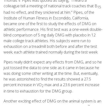
Thomas V. Pipes was quoted as saying, "I heard a
colleague tell a meeting of national track coaches that B
15
had no effect, and they snickered at him." Pipes, of the
Institute of Human Fitness in Escondido, California,
became one of the first to study the effects of DMG on
athletic performance. His first test was a one-week double-
blind comparison of 5 mg daily DMG with placebo in 12
male college track athletes. His subjects were run to
exhaustion on a treadmill both before and after the test
week; each athlete trained normally during the test week.
Pipes really didn't expect any effects from DMG, and so he
just tossed the data to one side as it came in because he
was doing some other writing at the time. But, eventually,
he was astonished to find the results showed a 27.5
percent increase in VO
max and a 23.6 percent increase
2
in time to exhaustion for the DMG group.
Another exciting effect of DMG on the animal system is an