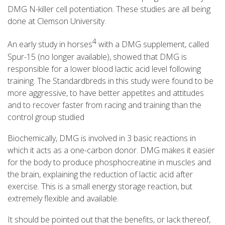
DMG N-killer cell potentiation. These studies are all being
done at Clemson University.
4
An early study in horses
with a DMG supplement, called
Spur-15 (no longer available), showed that DMG is
responsible for a lower blood lactic acid level following
training. The Standardbreds in this study were found to be
more aggressive, to have better appetites and attitudes
and to recover faster from racing and training than the
control group studied
Biochemically, DMG is involved in 3 basic reactions in
which it acts as a one-carbon donor. DMG makes it easier
for the body to produce phosphocreatine in muscles and
the brain, explaining the reduction of lactic acid after
exercise. This is a small energy storage reaction, but
extremely flexible and available.
It should be pointed out that the benefits, or lack thereof,