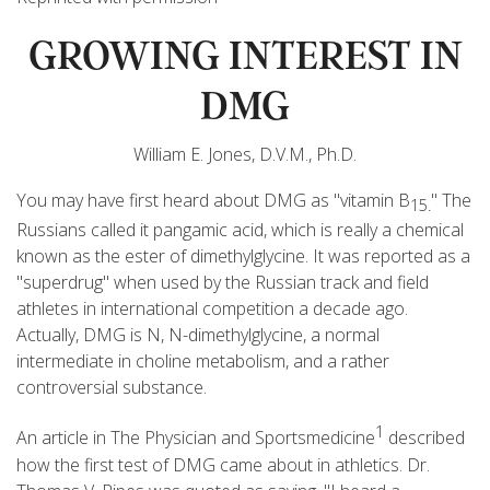
GROWING INTEREST IN
DMG
William E. Jones, D.V.M., Ph.D.
You may have first heard about DMG as "vitamin B
" The
15.
Russians called it pangamic acid, which is really a chemical
known as the ester of dimethylglycine. It was reported as a
"superdrug" when used by the Russian track and field
athletes in international competition a decade ago.
Actually, DMG is N, N-dimethylglycine, a normal
intermediate in choline metabolism, and a rather
controversial substance.
1
An article in The Physician and Sportsmedicine
described
how the first test of DMG came about in athletics. Dr.