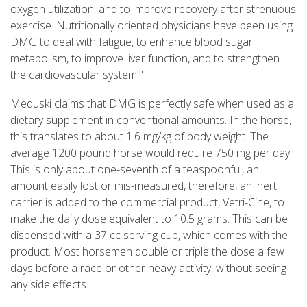
oxygen utilization, and to improve recovery after strenuous
exercise. Nutritionally oriented physicians have been using
DMG to deal with fatigue, to enhance blood sugar
metabolism, to improve liver function, and to strengthen
the cardiovascular system."
Meduski claims that DMG is perfectly safe when used as a
dietary supplement in conventional amounts. In the horse,
this translates to about 1.6 mg/kg of body weight. The
average 1200 pound horse would require 750 mg per day.
This is only about one-seventh of a teaspoonful, an
amount easily lost or mis-measured, therefore, an inert
carrier is added to the commercial product, Vetri-Cine, to
make the daily dose equivalent to 10.5 grams. This can be
dispensed with a 37 cc serving cup, which comes with the
product. Most horsemen double or triple the dose a few
days before a race or other heavy activity, without seeing
any side effects.