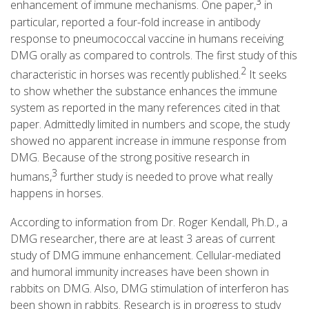
3
enhancement of immune mechanisms. One paper,
in
particular, reported a four-fold increase in antibody
response to pneumococcal vaccine in humans receiving
DMG orally as compared to controls. The first study of this
2
characteristic in horses was recently published.
It seeks
to show whether the substance enhances the immune
system as reported in the many references cited in that
paper. Admittedly limited in numbers and scope, the study
showed no apparent increase in immune response from
DMG. Because of the strong positive research in
3
humans,
further study is needed to prove what really
happens in horses.
According to information from Dr. Roger Kendall, Ph.D., a
DMG researcher, there are at least 3 areas of current
study of DMG immune enhancement. Cellular-mediated
and humoral immunity increases have been shown in
rabbits on DMG. Also, DMG stimulation of interferon has
been shown in rabbits. Research is in progress to study