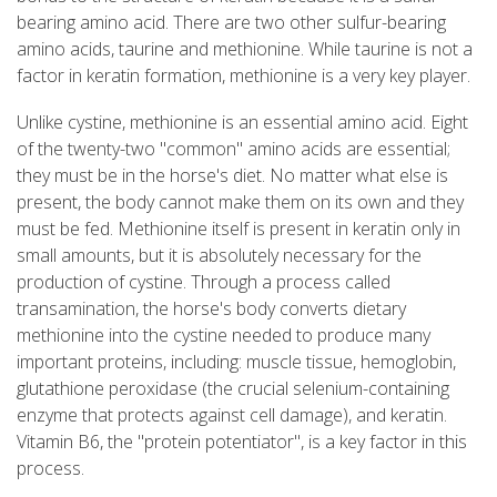
bearing amino acid. There are two other sulfur-bearing
amino acids, taurine and methionine. While taurine is not a
factor in keratin formation, methionine is a very key player.
Unlike cystine, methionine is an essential amino acid. Eight
of the twenty-two "common" amino acids are essential;
they must be in the horse's diet. No matter what else is
present, the body cannot make them on its own and they
must be fed. Methionine itself is present in keratin only in
small amounts, but it is absolutely necessary for the
production of cystine. Through a process called
transamination, the horse's body converts dietary
methionine into the cystine needed to produce many
important proteins, including: muscle tissue, hemoglobin,
glutathione peroxidase (the crucial selenium-containing
enzyme that protects against cell damage), and keratin.
Vitamin B6, the "protein potentiator", is a key factor in this
process.