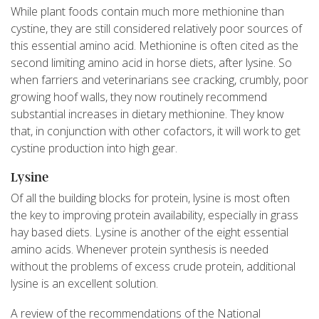
While plant foods contain much more methionine than
cystine, they are still considered relatively poor sources of
this essential amino acid. Methionine is often cited as the
second limiting amino acid in horse diets, after lysine. So
when farriers and veterinarians see cracking, crumbly, poor
growing hoof walls, they now routinely recommend
substantial increases in dietary methionine. They know
that, in conjunction with other cofactors, it will work to get
cystine production into high gear.
Lysine
Of all the building blocks for protein, lysine is most often
the key to improving protein availability, especially in grass
hay based diets. Lysine is another of the eight essential
amino acids. Whenever protein synthesis is needed
without the problems of excess crude protein, additional
lysine is an excellent solution.
A review of the recommendations of the National