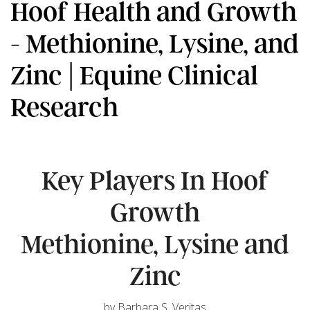
Hoof Health and Growth
- Methionine, Lysine, and
Zinc | Equine Clinical
Research
Key Players In Hoof
Growth
Methionine, Lysine and
Zinc
by Barbara S. Veritas