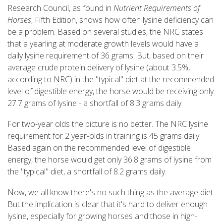
Research Council, as found in
Nutrient Requirements of
Horses
, Fifth Edition, shows how often lysine deficiency can
be a problem. Based on several studies, the NRC states
that a yearling at moderate growth levels would have a
daily lysine requirement of 36 grams. But, based on their
average crude protein delivery of lysine (about 3.5%,
according to NRC) in the "typical" diet at the recommended
level of digestible energy, the horse would be receiving only
27.7 grams of lysine - a shortfall of 8.3 grams daily.
For two-year olds the picture is no better. The NRC lysine
requirement for 2 year-olds in training is 45 grams daily.
Based again on the recommended level of digestible
energy, the horse would get only 36.8 grams of lysine from
the "typical" diet, a shortfall of 8.2 grams daily.
Now, we all know there's no such thing as the average diet.
But the implication is clear that it's hard to deliver enough
lysine, especially for growing horses and those in high-