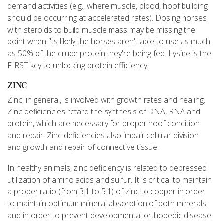
demand activities (e.g., where muscle, blood, hoof building
should be occurring at accelerated rates). Dosing horses
with steroids to build muscle mass may be missing the
point when i'ts likely the horses aren't able to use as much
as 50% of the crude protein they're being fed. Lysine is the
FIRST key to unlocking protein efficiency.
ZINC
Zinc, in general, is involved with growth rates and healing.
Zinc deficiencies retard the synthesis of DNA, RNA and
protein, which are necessary for proper hoof condition
and repair. Zinc deficiencies also impair cellular division
and growth and repair of connective tissue.
In healthy animals, zinc deficiency is related to depressed
utilization of amino acids and sulfur. It is critical to maintain
a proper ratio (from 3:1 to 5:1) of zinc to copper in order
to maintain optimum mineral absorption of both minerals
and in order to prevent developmental orthopedic disease