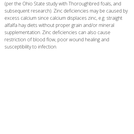
(per the Ohio State study with Thoroughbred foals, and
subsequent research). Zinc deficiencies may be caused by
excess calcium since calcium displaces zinc, e.g. straight
alfalfa hay diets without proper grain and/or mineral
supplementation. Zinc deficiencies can also cause
restriction of blood flow, poor wound healing and
susceptibility to infection.
Sufficient dietary zinc will speed wound healing as much as
threefold, increase blood volume in areas where blood
vessels are constricted and act as an anti-oxidant to help
protect against heavy metal poisoning. Supplemental zinc
and copper in the proper ratio can substantially improve
the body's ability to grow and heal hoof tissues.