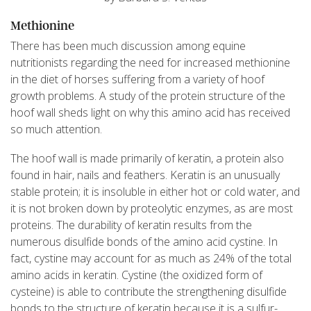
Methionine
There has been much discussion among equine
nutritionists regarding the need for increased methionine
in the diet of horses suffering from a variety of hoof
growth problems. A study of the protein structure of the
hoof wall sheds light on why this amino acid has received
so much attention.
The hoof wall is made primarily of keratin, a protein also
found in hair, nails and feathers. Keratin is an unusually
stable protein; it is insoluble in either hot or cold water, and
it is not broken down by proteolytic enzymes, as are most
proteins. The durability of keratin results from the
numerous disulfide bonds of the amino acid cystine. In
fact, cystine may account for as much as 24% of the total
amino acids in keratin. Cystine (the oxidized form of
cysteine) is able to contribute the strengthening disulfide
bonds to the structure of keratin because it is a sulfur-