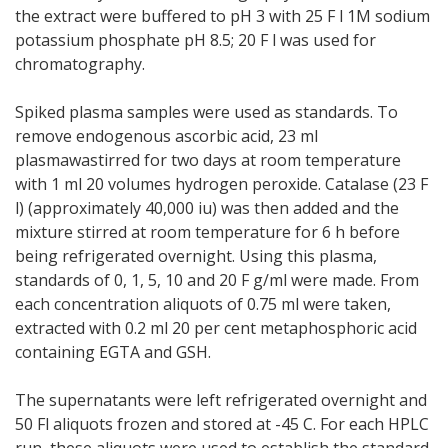
the extract were buffered to pH 3 with 25 F l 1M sodium
potassium phosphate pH 8.5; 20 F l was used for
chromatography.
Spiked plasma samples were used as standards. To
remove endogenous ascorbic acid, 23 ml
plasmawastirred for two days at room temperature
with 1 ml 20 volumes hydrogen peroxide. Catalase (23 F
l) (approximately 40,000 iu) was then added and the
mixture stirred at room temperature for 6 h before
being refrigerated overnight. Using this plasma,
standards of 0, 1, 5, 10 and 20 F g/ml were made. From
each concentration aliquots of 0.75 ml were taken,
extracted with 0.2 ml 20 per cent metaphosphoric acid
containing EGTA and GSH.
The supernatants were left refrigerated overnight and
50 Fl aliquots frozen and stored at -45 C. For each HPLC
run, these aliquots were used to establish the standard