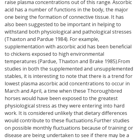
raise plasma concentrations out of this range. Ascorbic
acid has a number of functions in the body, the major
one being the formation of connective tissue. It has
also been suggested to be important in helping to
withstand both physiological and pathological stresses
(Thaxton and Pardue 1984). For example,
supplementation with ascorbic acid has been beneficial
to chickens exposed to high environmental
temperatures (Pardue, Thaxton and Brake 1985).From
studies in both the supplemented and unsupplemented
stables, it is interesting to note that there is a trend for
lowest plasma ascorbic acid concentrations to occur in
March and April, a time when these Thoroughbred
horses would have been exposed to the greatest
physiological stress as they were entering into hard
work. It is considered unlikely that dietary differences
would contribute to these fluctuations.Further studies
on possible monthly fluctuations because of training or
disease are being undertaken to see if there may be a