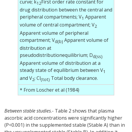
curve; k
First order rate constant for
12
drug distribution between the central and
peripheral compartments; V
Apparent
1
volume of central compartment; V
2
Apparent volume of peripheral
compartment; V
Apparent volume of
d(
b
)
distribution at
pseudodistributionequilibrium; D
d(ss)
Apparent volume of distribution at a
steady state of equilibrium between V
1
and V
; Cl
Total body clearance.
2
(tot)
* From Loscher et al (1984)
Between stable studies
.- Table 2 shows that plasma
ascorbic acid concentrations were significantly higher
(P<0.001) in the supplemented stable (Stable A) than in
the unsupplemented stable (Stable B). In addition it