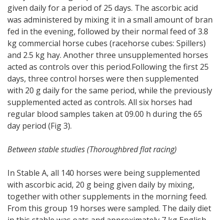
given daily for a period of 25 days. The ascorbic acid
was administered by mixing it in a small amount of bran
fed in the evening, followed by their normal feed of 3.8
kg commercial horse cubes (racehorse cubes: Spillers)
and 2.5 kg hay. Another three unsupplemented horses
acted as controls over this period.Following the first 25
days, three control horses were then supplemented
with 20 g daily for the same period, while the previously
supplemented acted as controls. All six horses had
regular blood samples taken at 09.00 h during the 65
day period (Fig 3).
Between stable studies (Thoroughbred flat racing)
In Stable A, all 140 horses were being supplemented
with ascorbic acid, 20 g being given daily by mixing,
together with other supplements in the morning feed.
From this group 19 horses were sampled. The daily diet
in this stable was oats and approximately 7 kg English