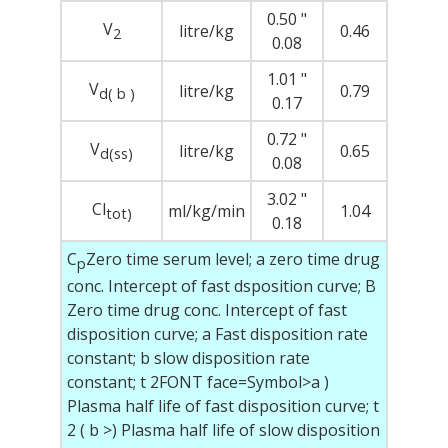
0.50 "
V
litre/kg
0.46
2
0.08
1.01 "
V
litre/kg
0.79
d(
b )
0.17
0.72 "
V
litre/kg
0.65
d(ss)
0.08
3.02 "
Cl
ml/kg/min
1.04
tot)
0.18
C
Zero time serum level; a zero time drug
p
conc. Intercept of fast dsposition curve; B
Zero time drug conc. Intercept of fast
disposition curve;
a
Fast disposition rate
constant;
b
slow disposition rate
constant; t
2
FONT face=Symbol>a )
Plasma half life of fast disposition curve; t
2
(
b
>) Plasma half life of slow disposition