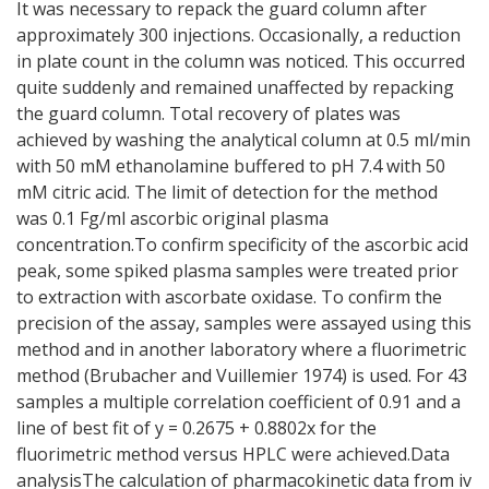
It was necessary to repack the guard column after
approximately 300 injections. Occasionally, a reduction
in plate count in the column was noticed. This occurred
quite suddenly and remained unaffected by repacking
the guard column. Total recovery of plates was
achieved by washing the analytical column at 0.5 ml/min
with 50 mM ethanolamine buffered to pH 7.4 with 50
mM citric acid. The limit of detection for the method
was 0.1 Fg/ml ascorbic original plasma
concentration.To confirm specificity of the ascorbic acid
peak, some spiked plasma samples were treated prior
to extraction with ascorbate oxidase. To confirm the
precision of the assay, samples were assayed using this
method and in another laboratory where a fluorimetric
method (Brubacher and Vuillemier 1974) is used. For 43
samples a multiple correlation coefficient of 0.91 and a
line of best fit of y = 0.2675 + 0.8802x for the
fluorimetric method versus HPLC were achieved.Data
analysisThe calculation of pharmacokinetic data from iv