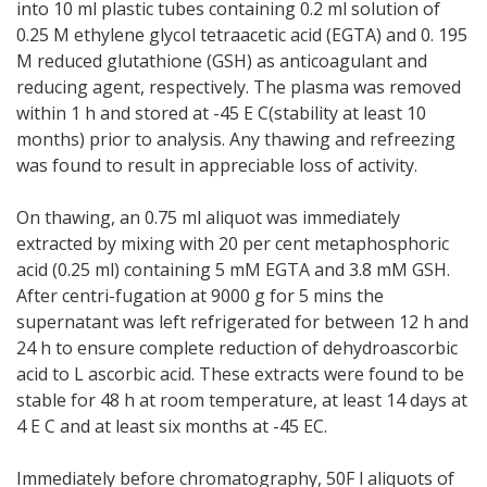
into 10 ml plastic tubes containing 0.2 ml solution of
0.25 M ethylene glycol tetraacetic acid (EGTA) and 0. 195
M reduced glutathione (GSH) as anticoagulant and
reducing agent, respectively. The plasma was removed
within 1 h and stored at -45 E C(stability at least 10
months) prior to analysis. Any thawing and refreezing
was found to result in appreciable loss of activity.
On thawing, an 0.75 ml aliquot was immediately
extracted by mixing with 20 per cent metaphosphoric
acid (0.25 ml) containing 5 mM EGTA and 3.8 mM GSH.
After centri-fugation at 9000 g for 5 mins the
supernatant was left refrigerated for between 12 h and
24 h to ensure complete reduction of dehydroascorbic
acid to L ascorbic acid. These extracts were found to be
stable for 48 h at room temperature, at least 14 days at
4 E C and at least six months at -45 EC.
Immediately before chromatography, 50F l aliquots of