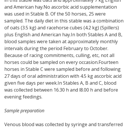
and American hay.No ascorbic acid supplementation
was used in Stable B. Of the 50 horses, 25 were
sampled. The daily diet in this stable was a combination
of oats (3.5 kg) and racehorse cubes (4.2 kg) (Spillers)
plus English and American hay.In both Stables A and B,
blood samples were taken at approximately monthly
intervals during the period February to October.
Because of racing commitments, culling, etc, not all
horses could be sampled on every occasion.Fourteen
horses in Stable C were sampled before and following
27 days of oral administration with 4.5 kg ascorbic acid
given five days per week.In Stables A, B and C, blood
was collected between 16.30 h and l8.00 h and before
evening feedings.
Sample preparation
Venous blood was collected by syringe and transferred