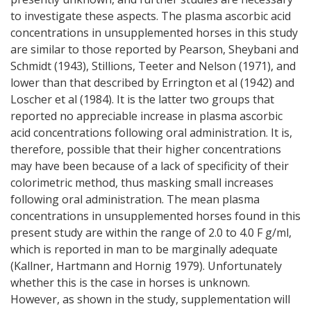
to investigate these aspects. The plasma ascorbic acid
concentrations in unsupplemented horses in this study
are similar to those reported by Pearson, Sheybani and
Schmidt (1943), Stillions, Teeter and Nelson (1971), and
lower than that described by Errington et al (1942) and
Loscher et al (1984). It is the latter two groups that
reported no appreciable increase in plasma ascorbic
acid concentrations following oral administration. It is,
therefore, possible that their higher concentrations
may have been because of a lack of specificity of their
colorimetric method, thus masking small increases
following oral administration. The mean plasma
concentrations in unsupplemented horses found in this
present study are within the range of 2.0 to 4.0 F g/ml,
which is reported in man to be marginally adequate
(Kallner, Hartmann and Hornig 1979). Unfortunately
whether this is the case in horses is unknown.
However, as shown in the study, supplementation will