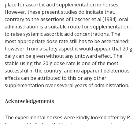
place for ascorbic acid supplementation in horses.
However, these present studies do indicate that,
contrary to the assertions of Loscher et al (1984), oral
administration is a suitable route for supplementation
to raise systemic ascorbic acid concentrations. The
most appropriate dose rate still has to be ascertained;
however, from a safety aspect it would appear that 20 g
daily can be given without any untoward effect. The
stable using the 20 g dose rate is one of the most
successful in the country, and no apparent deleterious
effects can be attributed to this or any other
supplementation over several years of administration.
Acknowledgements
The experimental horses were kindly looked after by P.
Ferrie and T. Redworth. Fluorimetric analysis of some
plasma samples was carried out by F. Hoffman-La