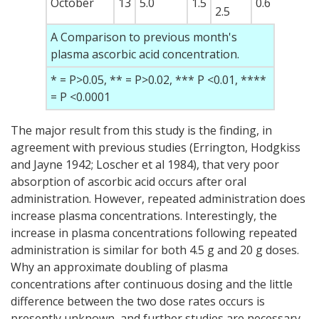
October
13
5.0
1.5
0.6
2.5
A Comparison to previous month's
plasma ascorbic acid concentration.
* = P>0.05, ** = P>0.02, *** P <0.01, ****
= P <0.0001
The major result from this study is the finding, in
agreement with previous studies (Errington, Hodgkiss
and Jayne 1942; Loscher et al 1984), that very poor
absorption of ascorbic acid occurs after oral
administration. However, repeated administration does
increase plasma concentrations. Interestingly, the
increase in plasma concentrations following repeated
administration is similar for both 4.5 g and 20 g doses.
Why an approximate doubling of plasma
concentrations after continuous dosing and the little
difference between the two dose rates occurs is
presently unknown, and further studies are necessary