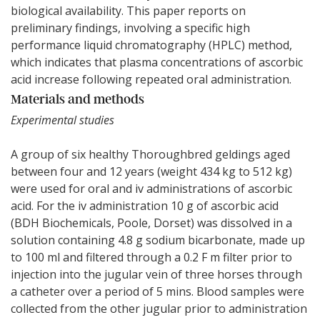
biological availability. This paper reports on
preliminary findings, involving a specific high
performance liquid chromatography (HPLC) method,
which indicates that plasma concentrations of ascorbic
acid increase following repeated oral administration.
Materials and methods
Experimental studies
A group of six healthy Thoroughbred geldings aged
between four and 12 years (weight 434 kg to 512 kg)
were used for oral and iv administrations of ascorbic
acid. For the iv administration 10 g of ascorbic acid
(BDH Biochemicals, Poole, Dorset) was dissolved in a
solution containing 4.8 g sodium bicarbonate, made up
to 100 ml and filtered through a 0.2 F m filter prior to
injection into the jugular vein of three horses through
a catheter over a period of 5 mins. Blood samples were
collected from the other jugular prior to administration