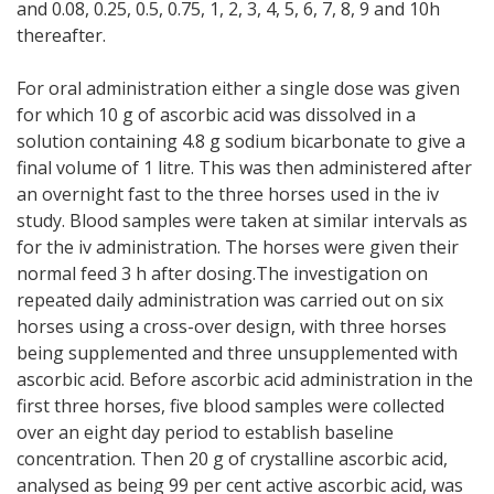
and 0.08, 0.25, 0.5, 0.75, 1, 2, 3, 4, 5, 6, 7, 8, 9 and 10h
thereafter.
For oral administration either a single dose was given
for which 10 g of ascorbic acid was dissolved in a
solution containing 4.8 g sodium bicarbonate to give a
final volume of 1 litre. This was then administered after
an overnight fast to the three horses used in the iv
study. Blood samples were taken at similar intervals as
for the iv administration. The horses were given their
normal feed 3 h after dosing.The investigation on
repeated daily administration was carried out on six
horses using a cross-over design, with three horses
being supplemented and three unsupplemented with
ascorbic acid. Before ascorbic acid administration in the
first three horses, five blood samples were collected
over an eight day period to establish baseline
concentration. Then 20 g of crystalline ascorbic acid,
analysed as being 99 per cent active ascorbic acid, was