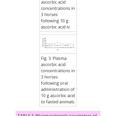
ascorbic acid
concentrations in
3 horses
following 10 g
ascorbic acid iv.
Fig. 3. Plasma
ascorbic acid
concentrations in
3 horses
following oral
administration of
10 g ascorbic acid
to fasted animals.
TABLE 1: Pharmacokinetic parameters of