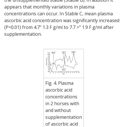
appears that monthly variations in plasma
concentrations can occur. In Stable C, mean plasma
ascorbic acid concentration was significantly increased
(P<0.01) from 4.7" 1.3 F g/ml to 7.7 >" 1.9 F g/ml after
supplementation.
Fig. 4. Plasma
ascorbic acid
concentrations
in 2 horses with
and without
supplementation
of ascorbic acid