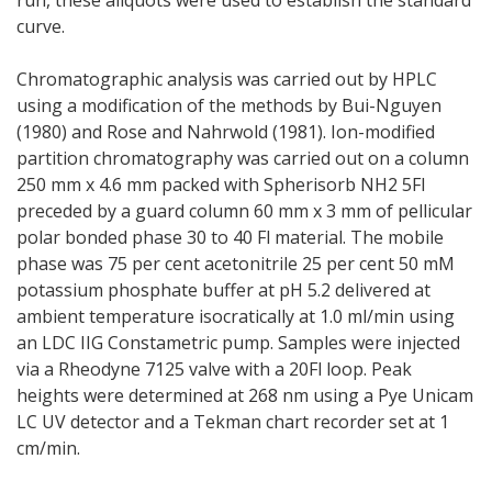
curve.
Chromatographic analysis was carried out by HPLC
using a modification of the methods by Bui-Nguyen
(1980) and Rose and Nahrwold (1981). Ion-modified
partition chromatography was carried out on a column
250 mm x 4.6 mm packed with Spherisorb NH2 5Fl
preceded by a guard column 60 mm x 3 mm of pellicular
polar bonded phase 30 to 40 Fl material. The mobile
phase was 75 per cent acetonitrile 25 per cent 50 mM
potassium phosphate buffer at pH 5.2 delivered at
ambient temperature isocratically at 1.0 ml/min using
an LDC IIG Constametric pump. Samples were injected
via a Rheodyne 7125 valve with a 20Fl loop. Peak
heights were determined at 268 nm using a Pye Unicam
LC UV detector and a Tekman chart recorder set at 1
cm/min.