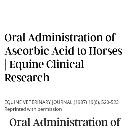
Oral Administration of
Ascorbic Acid to Horses
| Equine Clinical
Research
EQUINE VETERINARY JOURNAL (1987) 19(6), 520-523
Reprinted with permission
Oral Administration of