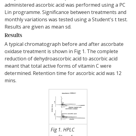
administered ascorbic acid was performed using a PC
Lin programme. Significance between treatments and
monthly variations was tested using a Student's t test.
Results are given as mean sd.
Results
A typical chromatograph before and after ascorbate
oxidase treatment is shown in Fig 1. The complete
reduction of dehydroascorbic acid to ascorbic acid
meant that total active forms of vitamin C were
determined. Retention time for ascorbic acid was 12
mins.
Fig 1. HPLC