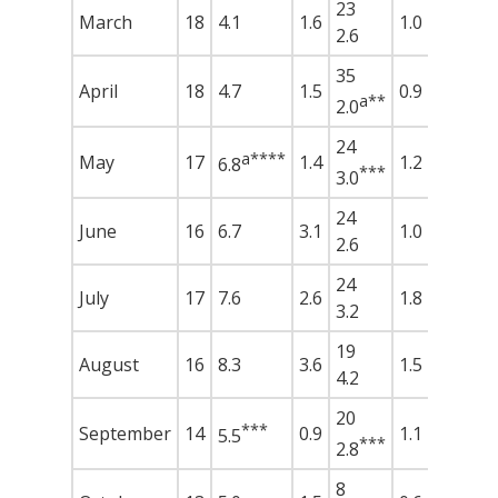
23
March
18
4.1
1.6
1.0
2.6
35
April
18
4.7
1.5
0.9
a**
2.0
24
a****
May
17
1.4
1.2
6.8
***
3.0
24
June
16
6.7
3.1
1.0
2.6
24
July
17
7.6
2.6
1.8
3.2
19
August
16
8.3
3.6
1.5
4.2
20
***
September
14
0.9
1.1
5.5
***
2.8
8