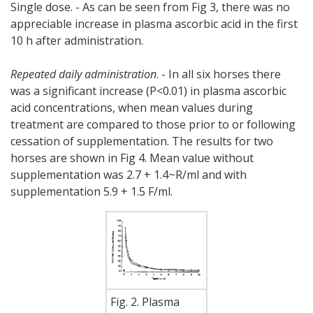
Single dose. - As can be seen from Fig 3, there was no
appreciable increase in plasma ascorbic acid in the first
10 h after administration.
Repeated daily administration
. - In all six horses there
was a significant increase (P<0.01) in plasma ascorbic
acid concentrations, when mean values during
treatment are compared to those prior to or following
cessation of supplementation. The results for two
horses are shown in Fig 4. Mean value without
supplementation was 2.7 + 1.4~R/ml and with
supplementation 5.9 + 1.5 F/ml.
Fig. 2. Plasma