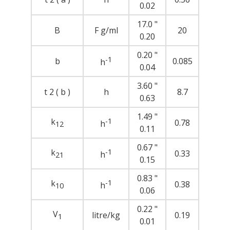
0.02
17.0 "
B
F g/ml
20
0.20
0.20 "
-1
b
0.085
h
0.04
3.60 "
t 2 ( b )
h
8.7
0.63
1.49 "
k
-1
0.78
h
12
0.11
0.67 "
k
-1
0.33
h
21
0.15
0.83 "
k
-1
0.38
h
10
0.06
0.22 "
V
litre/kg
0.19
1
0.01