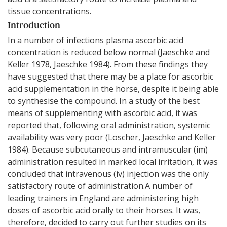
tissue concentrations.
Introduction
In a number of infections plasma ascorbic acid
concentration is reduced below normal (Jaeschke and
Keller 1978, Jaeschke 1984). From these findings they
have suggested that there may be a place for ascorbic
acid supplementation in the horse, despite it being able
to synthesise the compound. In a study of the best
means of supplementing with ascorbic acid, it was
reported that, following oral administration, systemic
availability was very poor (Loscher, Jaeschke and Keller
1984). Because subcutaneous and intramuscular (im)
administration resulted in marked local irritation, it was
concluded that intravenous (iv) injection was the only
satisfactory route of administration.A number of
leading trainers in England are administering high
doses of ascorbic acid orally to their horses. It was,
therefore, decided to carry out further studies on its