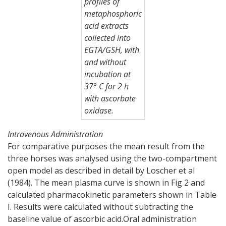
profiles of
metaphosphoric
acid extracts
collected into
EGTA/GSH, with
and without
incubation at
37° C for 2 h
with ascorbate
oxidase.
Intravenous Administration
For comparative purposes the mean result from the
three horses was analysed using the two-compartment
open model as described in detail by Loscher et al
(1984). The mean plasma curve is shown in Fig 2 and
calculated pharmacokinetic parameters shown in Table
I. Results were calculated without subtracting the
baseline value of ascorbic acid.Oral administration