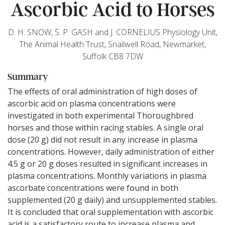
Ascorbic Acid to Horses
D. H. SNOW, S. P. GASH and J. CORNELIUS Physiology Unit,
The Animal Health Trust, Snailwell Road, Newmarket,
Suffolk CB8 7DW
Summary
The effects of oral administration of high doses of
ascorbic acid on plasma concentrations were
investigated in both experimental Thoroughbred
horses and those within racing stables. A single oral
dose (20 g) did not result in any increase in plasma
concentrations. However, daily administration of either
4.5 g or 20 g doses resulted in significant increases in
plasma concentrations. Monthly variations in plasma
ascorbate concentrations were found in both
supplemented (20 g daily) and unsupplemented stables.
It is concluded that oral supplementation with ascorbic
acid is a satisfactory route to increase plasma and