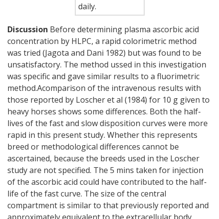
daily.
Discussion
Before determining plasma ascorbic acid
concentration by HLPC, a rapid colorimetric method
was tried (Jagota and Dani 1982) but was found to be
unsatisfactory. The method ussed in this investigation
was specific and gave similar results to a fluorimetric
method.Acomparison of the intravenous results with
those reported by Loscher et al (1984) for 10 g given to
heavy horses shows some differences. Both the half-
lives of the fast and slow disposition curves were more
rapid in this present study. Whether this represents
breed or methodological differences cannot be
ascertained, because the breeds used in the Loscher
study are not specified. The 5 mins taken for injection
of the ascorbic acid could have contributed to the half-
life of the fast curve. The size of the central
compartment is similar to that previously reported and
approximately equivalent to the extracellular body