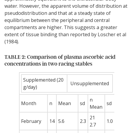
water. However, the apparent volume of distribution at
pseudodistribution and that at a steady state of
equilibrium between the peripheral and central
compartments are higher. This suggests a greater
extent of tissue binding than reported by Loscher et al
(1984).
TABLE 2: Comparison of plasma ascorbic acid
concentrations in two racing stables
Supplemented (20
Unsupplemented
g/day)
n
Month
n
Mean
sd
sd
Mean
21
February
14
5.6
2.3
1.0
2.7