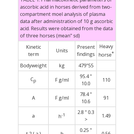
ascorbic acid in horses derived from two-
compartment moel analysis of plasma
data after administration of 10 g ascorbic
acid. Results were obtained from the data
of three horses (mean" sd)
Heavy
Kinetic
Present
Units
*
term
findings
horse
Bodyweight
kg
479"55
95.4 "
C
F g/ml
110
p
10.0
78.4 "
A
F g/ml
91
10.6
2.8 " 0.3
-1
a
1.49
h
>
0.25 "
t 2 ( a )
h
0.56