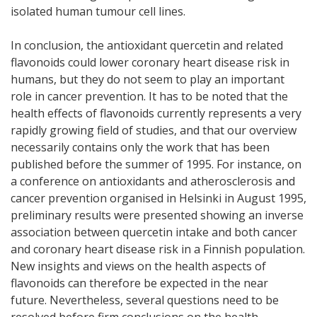
isolated human tumour cell lines.
In conclusion, the antioxidant quercetin and related
flavonoids could lower coronary heart disease risk in
humans, but they do not seem to play an important
role in cancer prevention. It has to be noted that the
health effects of flavonoids currently represents a very
rapidly growing field of studies, and that our overview
necessarily contains only the work that has been
published before the summer of 1995. For instance, on
a conference on antioxidants and atherosclerosis and
cancer prevention organised in Helsinki in August 1995,
preliminary results were presented showing an inverse
association between quercetin intake and both cancer
and coronary heart disease risk in a Finnish population.
New insights and views on the health aspects of
flavonoids can therefore be expected in the near
future. Nevertheless, several questions need to be