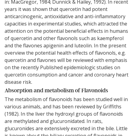
in: MacGregor, 1984; Dunnick & Hailey, 1992). In recent
years it was shown that quercetin had potent
anticarcinogenic, antioxidative and anti-inflammatory
capacities in experimental studies, which attracted the
attention on the potential beneficial effects in humans
of quercetin and other flavonols such as kaempferol
and the flavones apigenin and luteolin. In the present
overview the potential health effects of flavonols, e.g.
quercetin and flavones will be reviewed with emphasis
on the recently Published epidemiologic studies on
quercetin consumption and cancer and coronary heart
disease risk.
Absorption and metabolism of Flavonoids
The metabolism of flavonoids has been studied well in
various animals, and has been reviewed by Griffiths
(1982). In the liver the hydroxyl groups of flavonoids
are methylated and glucuronidated. In rats,
glucuronides are extensively excreted in the bile. Little
is known about the biliary excretion of flavonoids in