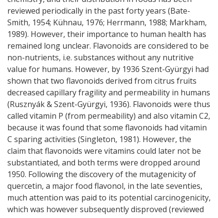
reviewed periodically in the past forty years (Bate-
Smith, 1954; Kühnau, 1976; Herrmann, 1988; Markham,
1989). However, their importance to human health has
remained long unclear. Flavonoids are considered to be
non-nutrients, i.e. substances without any nutritive
value for humans. However, by 1936 Szent-Gyürgyi had
shown that two flavonoids derived from citrus fruits
decreased capillary fragility and permeability in humans
(Rusznyák & Szent-Gyürgyi, 1936). Flavonoids were thus
called vitamin P (from permeability) and also vitamin C2,
because it was found that some flavonoids had vitamin
C sparing activities (Singleton, 1981). However, the
claim that flavonoids were vitamins could later not be
substantiated, and both terms were dropped around
1950. Following the discovery of the mutagenicity of
quercetin, a major food flavonol, in the late seventies,
much attention was paid to its potential carcinogenicity,
which was however subsequently disproved (reviewed