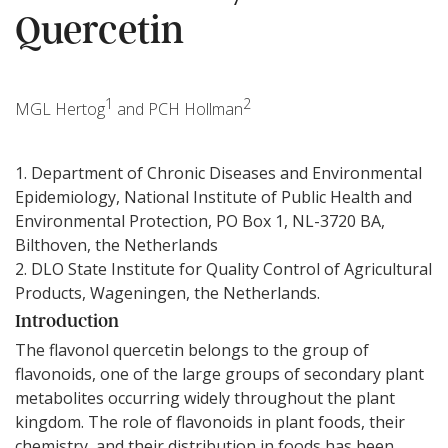
Quercetin
1
2
MGL Hertog
and PCH Hollman
1. Department of Chronic Diseases and Environmental
Epidemiology, National Institute of Public Health and
Environmental Protection, PO Box 1, NL-3720 BA,
Bilthoven, the Netherlands
2. DLO State Institute for Quality Control of Agricultural
Products, Wageningen, the Netherlands.
Introduction
The flavonol quercetin belongs to the group of
flavonoids, one of the large groups of secondary plant
metabolites occurring widely throughout the plant
kingdom. The role of flavonoids in plant foods, their
chemistry, and their distribution in foods has been