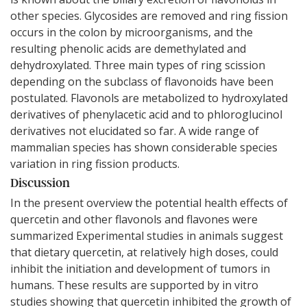
other species. Glycosides are removed and ring fission
occurs in the colon by microorganisms, and the
resulting phenolic acids are demethylated and
dehydroxylated. Three main types of ring scission
depending on the subclass of flavonoids have been
postulated. Flavonols are metabolized to hydroxylated
derivatives of phenylacetic acid and to phloroglucinol
derivatives not elucidated so far. A wide range of
mammalian species has shown considerable species
variation in ring fission products.
Discussion
In the present overview the potential health effects of
quercetin and other flavonols and flavones were
summarized Experimental studies in animals suggest
that dietary quercetin, at relatively high doses, could
inhibit the initiation and development of tumors in
humans. These results are supported by in vitro
studies showing that quercetin inhibited the growth of