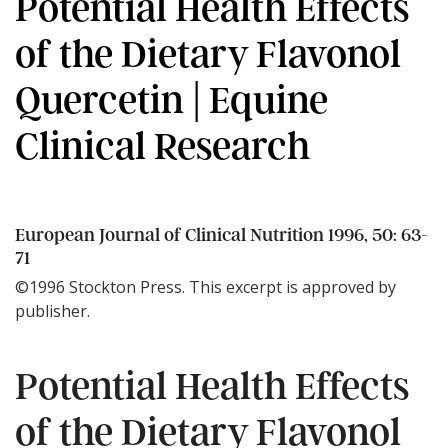
Potential Health Effects
of the Dietary Flavonol
Quercetin | Equine
Clinical Research
European Journal of Clinical Nutrition 1996, 50: 63-
71
©1996 Stockton Press. This excerpt is approved by
publisher.
Potential Health Effects
of the Dietary Flavonol