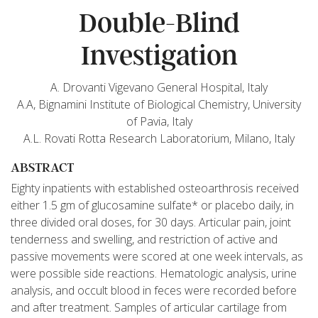
Double-Blind
Investigation
A. Drovanti Vigevano General Hospital, Italy
A.A, Bignamini Institute of Biological Chemistry, University
of Pavia, Italy
A.L. Rovati Rotta Research Laboratorium, Milano, Italy
ABSTRACT
Eighty inpatients with established osteoarthrosis received
either 1.5 gm of glucosamine sulfate* or placebo daily, in
three divided oral doses, for 30 days. Articular pain, joint
tenderness and swelling, and restriction of active and
passive movements were scored at one week intervals, as
were possible side reactions. Hematologic analysis, urine
analysis, and occult blood in feces were recorded before
and after treatment. Samples of articular cartilage from