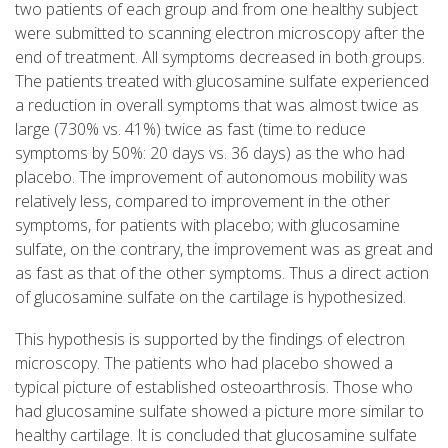
two patients of each group and from one healthy subject
were submitted to scanning electron microscopy after the
end of treatment. All symptoms decreased in both groups.
The patients treated with glucosamine sulfate experienced
a reduction in overall symptoms that was almost twice as
large (730% vs. 41%) twice as fast (time to reduce
symptoms by 50%: 20 days vs. 36 days) as the who had
placebo. The improvement of autonomous mobility was
relatively less, compared to improvement in the other
symptoms, for patients with placebo; with glucosamine
sulfate, on the contrary, the improvement was as great and
as fast as that of the other symptoms. Thus a direct action
of glucosamine sulfate on the cartilage is hypothesized.
This hypothesis is supported by the findings of electron
microscopy. The patients who had placebo showed a
typical picture of established osteoarthrosis. Those who
had glucosamine sulfate showed a picture more similar to
healthy cartilage. It is concluded that glucosamine sulfate