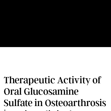
Therapeutic Activity of
Oral Glucosamine
Sulfate in Osteoarthrosis