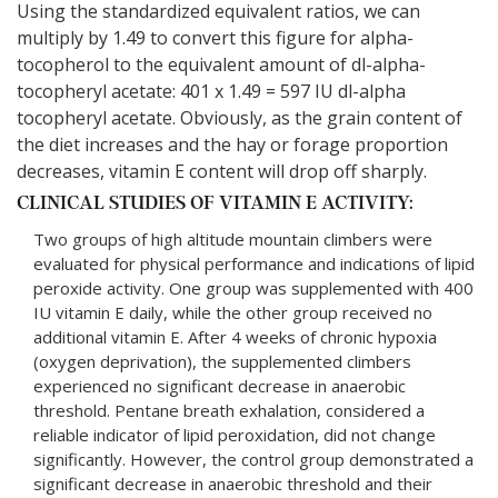
Using the standardized equivalent ratios, we can
multiply by 1.49 to convert this figure for alpha-
tocopherol to the equivalent amount of dl-alpha-
tocopheryl acetate: 401 x 1.49 = 597 IU dl-alpha
tocopheryl acetate. Obviously, as the grain content of
the diet increases and the hay or forage proportion
decreases, vitamin E content will drop off sharply.
CLINICAL STUDIES OF VITAMIN E ACTIVITY:
Two groups of high altitude mountain climbers were
evaluated for physical performance and indications of lipid
peroxide activity. One group was supplemented with 400
IU vitamin E daily, while the other group received no
additional vitamin E. After 4 weeks of chronic hypoxia
(oxygen deprivation), the supplemented climbers
experienced no significant decrease in anaerobic
threshold. Pentane breath exhalation, considered a
reliable indicator of lipid peroxidation, did not change
significantly. However, the control group demonstrated a
significant decrease in anaerobic threshold and their