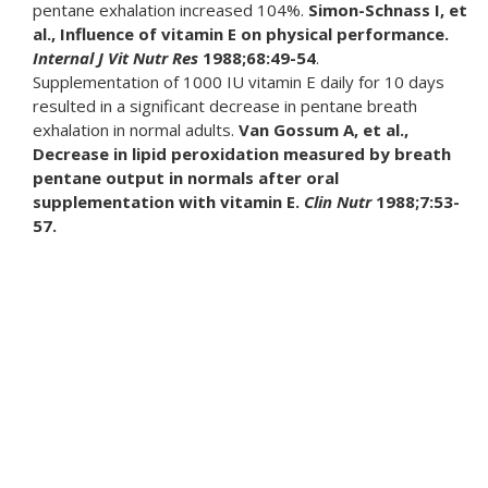
pentane exhalation increased 104%.
Simon-Schnass I, et
al., Influence of vitamin E on physical performance.
Internal J Vit
Nutr Res
1988;68:49-54
.
Supplementation of 1000 IU vitamin E daily for 10 days
resulted in a significant decrease in pentane breath
exhalation in normal adults.
Van Gossum A, et al.,
Decrease in lipid peroxidation measured by breath
pentane output in normals after oral
supplementation with vitamin E.
Clin Nutr
1988;7:53-
57.
In a study of 30 osteoarthritis patients, subjects were
randomly selected to receive either 600 mg. tocopherol
daily or a placebo. In ten days, 52% of the tocopherol
group and only 4% of the placebo group reported a good
analgesic effect.
Machtey I, Ouaknine L., Tocopherol in
osteoarthritis: A controlled pilot study.
J Am Geriatric
Society
1978;7:328.
Chronic venous insufficiency in humans usually results from
deep vein thrombosis. Free radical generation may
increase due to an incomplete ischemic (reduced blood