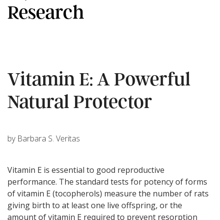
Research
Vitamin E: A Powerful
Natural Protector
by Barbara S. Veritas
Vitamin E is essential to good reproductive
performance. The standard tests for potency of forms
of vitamin E (tocopherols) measure the number of rats
giving birth to at least one live offspring, or the
amount of vitamin E required to prevent resorption