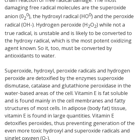
damaging free radical molecules are the superoxide
0
0
anion (0
), the hydroxyl radical (HO
) and the peroxide
2
radical (OH-). Hydrogen peroxide (H
O
) while not a
2
2
true radical, is unstable and is likely to be converted to
the hydroxy radical, which is the most potent oxidizing
agent known. So it, too, must be converted by
antioxidants to water.
Superoxide, hydroxyl, peroxide radicals and hydrogen
peroxide are detoxified by the enzymes superoxide
dismutase, catalase and glutathione peroxidase in the
water-based areas of the cell. Vitamin E is fat soluble
and is found mainly in the cell membranes and fatty
structures of most cells. In adipose (body fat) tissue,
vitamin E is found in large quantities. Vitamin E
detoxifies peroxides, thus preventing generation of the
even more toxic hydroxyl and superoxide radicals and
singlet oxygen (O-).