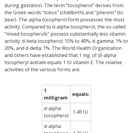
during gestation. The term "tocopherol" derives from
the Greek words "tokos" (childbirth) and "pherein" (to
bear). The alpha tocopherol form possesses the most
activity. Compared to d-alpha tocopherol, the so-called
"mixed tocopherols" possess substantially less vitamin
activity: d-beta tocopherol; 15% to 40%, d-gamma; 1% to
20%, and d-delta; 1%. The World Health Organization
and others have established that 1 mg. of dl-alpha
tocopheryl acetate equals 1 IU vitamin E. The relative
activities of the various forms are:
1
equals:
milligram
d-alpha
1.49 IU
tocopherol
d-alpha