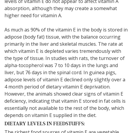
levels of vitamin E do not appear to affect vitamin A
absorption, although they may create a somewhat
higher need for vitamin A.
As much as 90% of the vitamin E in the body is stored in
adipose (body fat) tissue, with the balance occurring
primarily in the liver and skeletal muscles. The rate at
which vitamin E is depleted varies tremendously with
the type of tissue. In studies with rats, the turnover of
alpha-tocopherol was 7 to 10 days in the lungs and
liver, but 76 days in the spinal cord. In guinea pigs,
adipose levels of vitamin E declined only slightly over a
4 month period of dietary vitamin E deprivation.
However, the animals showed clear signs of vitamin E
deficiency, indicating that vitamin E stored in fat cells is
essentially not available to the rest of the body, which
depends on vitamin E supplied in the diet.
DIETARY LEVELS IN FEEDSTUFFS:
The richest food sources of vitamin E are vegetable