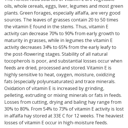
oils, whole cereals, eggs, liver, legumes and most green
plants. Green forages, especially alfalfa, are very good
sources. The leaves of grasses contain 20 to 50 times
the vitamin E found in the stems. Thus, vitamin E
activity can decrease 70% to 90% from early growth to
maturity in grasses, while in legumes the vitamin E
activity decreases 34% to 65% from the early leafy to
the post-flowering stages. Stability of all natural
tocopherols is poor, and substantial losses occur when
feeds are dried, processed and stored. Vitamin E is
highly sensitive to heat, oxygen, moisture, oxidizing
fats (especially polyunsaturates) and trace minerals.
Oxidation of vitamin E is increased by grinding,
pelleting, extruding or mixing minerals or fats in feeds.
Losses from cutting, drying and baling hay range from
30% to 80%. From 54% to 73% of vitamin E activity is lost
in alfalfa hay stored at 33E C for 12 weeks. The heaviest
losses of vitamin E occur in high-moisture feeds.