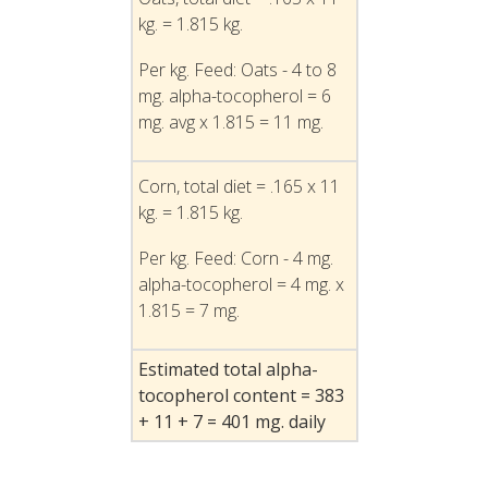
kg. = 1.815 kg.
Per kg. Feed: Oats - 4 to 8
mg. alpha-tocopherol = 6
mg. avg x 1.815 = 11 mg.
Corn, total diet = .165 x 11
kg. = 1.815 kg.
Per kg. Feed: Corn - 4 mg.
alpha-tocopherol = 4 mg. x
1.815 = 7 mg.
Estimated total alpha-
tocopherol content = 383
+ 11 + 7 = 401 mg. daily