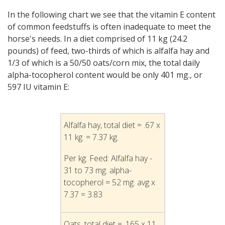
In the following chart we see that the vitamin E content
of common feedstuffs is often inadequate to meet the
horse's needs. In a diet comprised of 11 kg (24.2
pounds) of feed, two-thirds of which is alfalfa hay and
1/3 of which is a 50/50 oats/corn mix, the total daily
alpha-tocopherol content would be only 401 mg., or
597 IU vitamin E:
Alfalfa hay, total diet = .67 x
11 kg. = 7.37 kg.
Per kg. Feed: Alfalfa hay -
31 to 73 mg. alpha-
tocopherol = 52 mg. avg x
7.37 = 3.83
Oats, total diet = .165 x 11