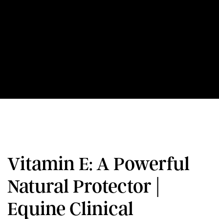
Vitamin E: A Powerful
Natural Protector |
Equine Clinical