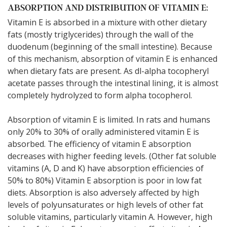
ABSORPTION AND DISTRIBUTION OF VITAMIN E:
Vitamin E is absorbed in a mixture with other dietary
fats (mostly triglycerides) through the wall of the
duodenum (beginning of the small intestine). Because
of this mechanism, absorption of vitamin E is enhanced
when dietary fats are present. As dl-alpha tocopheryl
acetate passes through the intestinal lining, it is almost
completely hydrolyzed to form alpha tocopherol.
Absorption of vitamin E is limited. In rats and humans
only 20% to 30% of orally administered vitamin E is
absorbed. The efficiency of vitamin E absorption
decreases with higher feeding levels. (Other fat soluble
vitamins (A, D and K) have absorption efficiencies of
50% to 80%) Vitamin E absorption is poor in low fat
diets. Absorption is also adversely affected by high
levels of polyunsaturates or high levels of other fat
soluble vitamins, particularly vitamin A. However, high