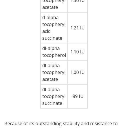
tocopheryl
1.36 IU
acetate
d-alpha
tocopheryl
1.21 IU
acid
succinate
dl-alpha
1.10 IU
tocopherol
dl-alpha
tocopheryl
1.00 IU
acetate
dl-alpha
tocopheryl
.89 IU
succinate
Because of its outstanding stability and resistance to