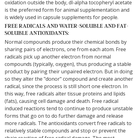
oxidation outside the body, dl-alpha tocopheryl acetate
is the preferred form for animal supplementation and
is widely used in capsule supplements for people.
FREE RADICALS AND WATER-SOLUBLE AND FAT-
SOLUBLE ANTIOXIDANTS:
Normal compounds produce their chemical bonds by
sharing pairs of electrons, one from each atom. Free
radicals pick up another electron from normal
compounds (typically, oxygen), thus producing a stable
product by pairing their unpaired electron. But in doing
so they alter the "donor" compound and create another
radical, since the process is still short one electron. In
this way, free radicals alter tissue proteins and lipids
(fats), causing cell damage and death. Free radical
induced reactions tend to continue to produce unstable
forms that go on to do further damage and release
more radicals. The antioxidants convert free radicals to
relatively stable compounds and stop or prevent the
chain reaction of free radical damage. The most