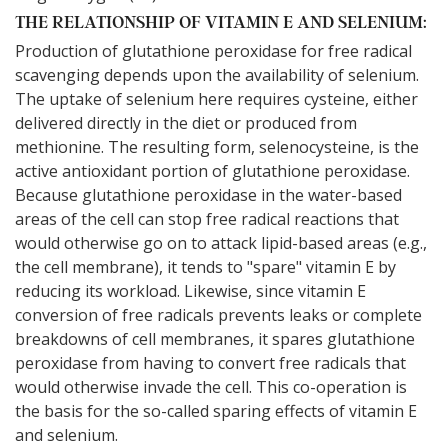
THE RELATIONSHIP OF VITAMIN E AND SELENIUM:
Production of glutathione peroxidase for free radical
scavenging depends upon the availability of selenium.
The uptake of selenium here requires cysteine, either
delivered directly in the diet or produced from
methionine. The resulting form, selenocysteine, is the
active antioxidant portion of glutathione peroxidase.
Because glutathione peroxidase in the water-based
areas of the cell can stop free radical reactions that
would otherwise go on to attack lipid-based areas (e.g.,
the cell membrane), it tends to "spare" vitamin E by
reducing its workload. Likewise, since vitamin E
conversion of free radicals prevents leaks or complete
breakdowns of cell membranes, it spares glutathione
peroxidase from having to convert free radicals that
would otherwise invade the cell. This co-operation is
the basis for the so-called sparing effects of vitamin E
and selenium.