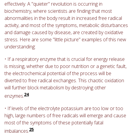
effectively. A "quieter" revolution is occurring in
biochemistry, where scientists are finding that most
abnormalities in the body result in increased free radical
activity, and most of the symptoms, metabolic disturbances
and damage caused by disease, are created by oxidative
stress. Here are some "little picture" examples of this new
understanding:
• If a respiratory enzyme that is crucial for energy release
is missing, whether due to poor nutrition or a genetic fault,
the electrochemical potential of the process will be
diverted to free radical exchanges. This chaotic oxidation
will further block metabolism by destroying other
24
enzymes.
• If levels of the electrolyte potassium are too low or too
high, large numbers of free radicals will emerge and cause
most of the symptoms of these potentially fatal
25
imbalances.