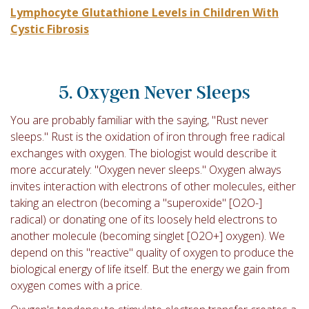
Lymphocyte Glutathione Levels in Children With
Cystic Fibrosis
5. Oxygen Never Sleeps
You are probably familiar with the saying, "Rust never
sleeps." Rust is the oxidation of iron through free radical
exchanges with oxygen. The biologist would describe it
more accurately: "Oxygen never sleeps." Oxygen always
invites interaction with electrons of other molecules, either
taking an electron (becoming a "superoxide" [O
2
O-
]
radical) or donating one of its loosely held electrons to
another molecule (becoming singlet [O
2
O+
] oxygen). We
depend on this "reactive" quality of oxygen to produce the
biological energy of life itself. But the energy we gain from
oxygen comes with a price.