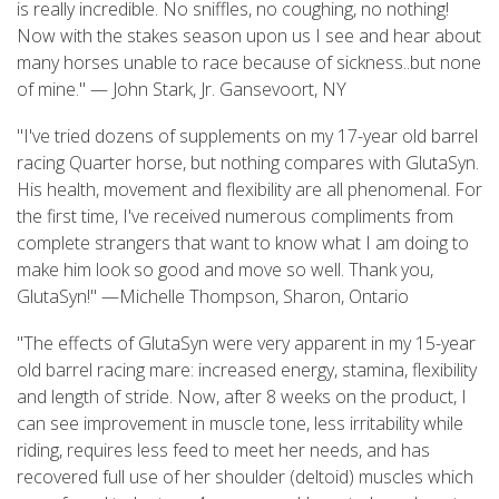
is really incredible. No sniffles, no coughing, no nothing!
Now with the stakes season upon us I see and hear about
many horses unable to race because of sickness..but none
of mine." — John Stark, Jr. Gansevoort, NY
"I've tried dozens of supplements on my 17-year old barrel
racing Quarter horse, but nothing compares with GlutaSyn.
His health, movement and flexibility are all phenomenal. For
the first time, I've received numerous compliments from
complete strangers that want to know what I am doing to
make him look so good and move so well. Thank you,
GlutaSyn!" —Michelle Thompson, Sharon, Ontario
"The effects of GlutaSyn were very apparent in my 15-year
old barrel racing mare: increased energy, stamina, flexibility
and length of stride. Now, after 8 weeks on the product, I
can see improvement in muscle tone, less irritability while
riding, requires less feed to meet her needs, and has
recovered full use of her shoulder (deltoid) muscles which