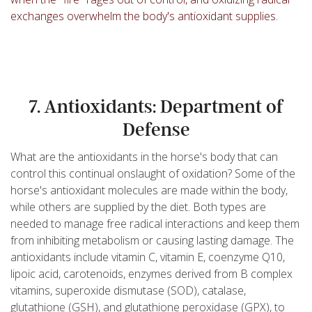
exchanges overwhelm the body's antioxidant supplies.
7. Antioxidants: Department of
Defense
What are the antioxidants in the horse's body that can
control this continual onslaught of oxidation? Some of the
horse's antioxidant molecules are made within the body,
while others are supplied by the diet. Both types are
needed to manage free radical interactions and keep them
from inhibiting metabolism or causing lasting damage. The
antioxidants include vitamin C, vitamin E, coenzyme Q10,
lipoic acid, carotenoids, enzymes derived from B complex
vitamins, superoxide dismutase (SOD), catalase,
glutathione (GSH), and glutathione peroxidase (GPX), to