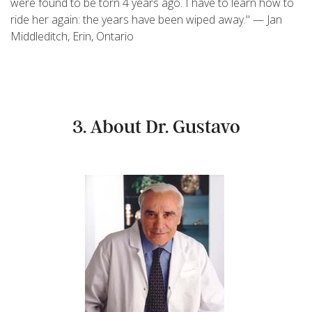
were found to be torn 4 years ago. I have to learn how to
ride her again: the years have been wiped away." — Jan
Middleditch, Erin, Ontario
3. About Dr. Gustavo