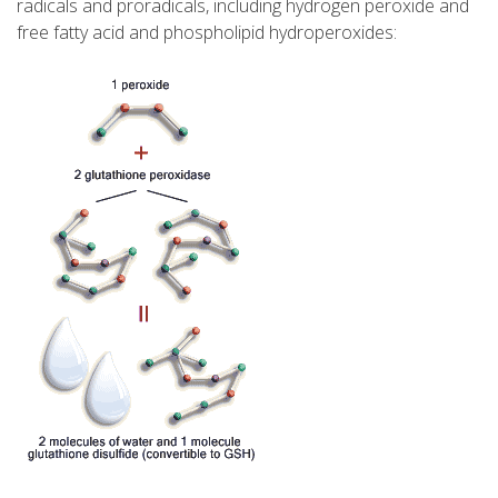
radicals and proradicals, including hydrogen peroxide and
free fatty acid and phospholipid hydroperoxides: