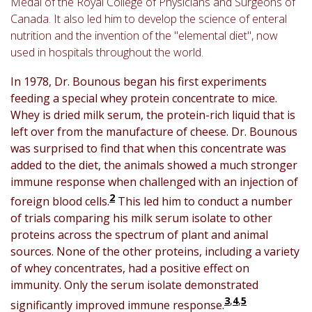
Medal of the Royal College of Physicians and Surgeons of
Canada. It also led him to develop the science of enteral
nutrition and the invention of the "elemental diet", now
used in hospitals throughout the world.
In 1978, Dr. Bounous began his first experiments
feeding a special whey protein concentrate to mice.
Whey is dried milk serum, the protein-rich liquid that is
left over from the manufacture of cheese. Dr. Bounous
was surprised to find that when this concentrate was
added to the diet, the animals showed a much stronger
immune response when challenged with an injection of
2
foreign blood cells.
This led him to conduct a number
of trials comparing his milk serum isolate to other
proteins across the spectrum of plant and animal
sources. None of the other proteins, including a variety
of whey concentrates, had a positive effect on
immunity. Only the serum isolate demonstrated
3
,
4
,
5
significantly improved immune response.