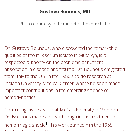
Gustavo Bounous, MD
Photo courtesy of Immunotec Research. Ltd.
Dr. Gustavo Bounous, who discovered the remarkable
qualities of the milk serum isolate in GlutaSyn, is a
respected authority on the problems of nutrient
absorption in disease and trauma. Dr. Bounous emigrated
from Italy to the U.S. in the 1950's to do research at
Indiana University Medical Center, where he soon made
important contributions in the emerging science of
hemodynamics.
Continuing his research at McGill University in Montreal,
Dr. Bounous made a breakthrough in the treatment of
1
hemorrhagic shock.
This work earned him the 1965