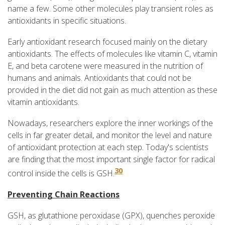
name a few. Some other molecules play transient roles as
antioxidants in specific situations.
Early antioxidant research focused mainly on the dietary
antioxidants. The effects of molecules like vitamin C, vitamin
E, and beta carotene were measured in the nutrition of
humans and animals. Antioxidants that could not be
provided in the diet did not gain as much attention as these
vitamin antioxidants.
Nowadays, researchers explore the inner workings of the
cells in far greater detail, and monitor the level and nature
of antioxidant protection at each step. Today's scientists
are finding that the most important single factor for radical
30
control inside the cells is GSH.
Preventing Chain Reactions
GSH, as glutathione peroxidase (GPX), quenches peroxide