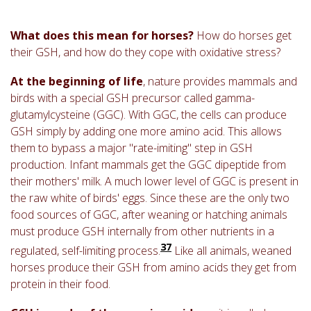
What does this mean for horses?
How do horses get
their GSH, and how do they cope with oxidative stress?
At the beginning of life
, nature provides mammals and
birds with a special GSH precursor called gamma-
glutamylcysteine (GGC). With GGC, the cells can produce
GSH simply by adding one more amino acid. This allows
them to bypass a major "rate-imiting" step in GSH
production. Infant mammals get the GGC dipeptide from
their mothers' milk. A much lower level of GGC is present in
the raw white of birds' eggs. Since these are the only two
food sources of GGC, after weaning or hatching animals
must produce GSH internally from other nutrients in a
37
regulated, self-limiting process.
Like all animals, weaned
horses produce their GSH from amino acids they get from
protein in their food.