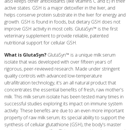
also keeps other antioxidants (like vitamins C and E) in their
active states. GSH is a major detoxifier in the liver, and
helps conserve protein substrate in the liver for energy and
growth. GSH is found in foods, but dietary GSH does not
improve GSH activity in most cells. GlutaSyn™ is the first
veterinary supplement to provide reliable, patented
nutritional support for cellular GSH.
What is GlutaSyn?
GlutaSyn™ is a unique milk serum
isolate that was developed with over fifteen years of
rigorous, peer-reviewed research. Made under stringent
quality controls with advanced low-temperature
ultrafiltration technology, it's an all natural product that
concentrates the essential benefits of fresh, raw mother's
milk. This milk serum isolate has been tested many times in
successful studies exploring its impact on immune system
activity. These benefits are due to an even more important
property of raw milk serum; its special ability to support the
synthesis of cellular glutathione (GSH), the body's master