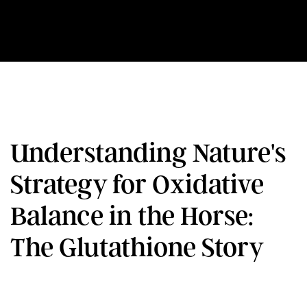
Understanding Nature's
Strategy for Oxidative
Balance in the Horse:
The Glutathione Story