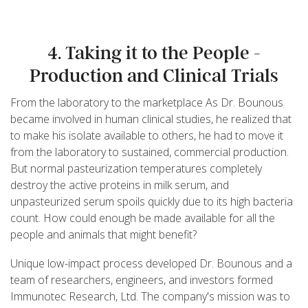
4. Taking it to the People -
Production and Clinical Trials
From the laboratory to the marketplace As Dr. Bounous
became involved in human clinical studies, he realized that
to make his isolate available to others, he had to move it
from the laboratory to sustained, commercial production.
But normal pasteurization temperatures completely
destroy the active proteins in milk serum, and
unpasteurized serum spoils quickly due to its high bacteria
count. How could enough be made available for all the
people and animals that might benefit?
Unique low-impact process developed Dr. Bounous and a
team of researchers, engineers, and investors formed
Immunotec Research, Ltd. The company's mission was to