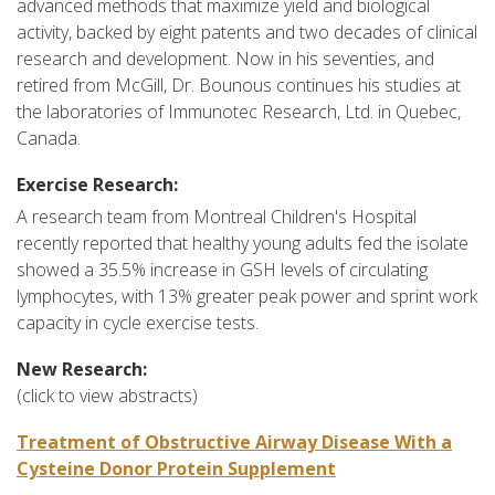
advanced methods that maximize yield and biological
activity, backed by eight patents and two decades of clinical
research and development. Now in his seventies, and
retired from McGill, Dr. Bounous continues his studies at
the laboratories of Immunotec Research, Ltd. in Quebec,
Canada.
Exercise Research:
A research team from Montreal Children's Hospital
recently reported that healthy young adults fed the isolate
showed a 35.5% increase in GSH levels of circulating
lymphocytes, with 13% greater peak power and sprint work
capacity in cycle exercise tests.
New Research:
(click to view abstracts)
Treatment of Obstructive Airway Disease With a
Cysteine Donor Protein Supplement