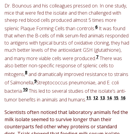
Dr. Bounous and his colleagues pressed on. In one study,
mice that were fed the isolate and then challenged with
sheep red blood cells produced almost 5 times more
6
splenic Plaque Forming Cells than controls.
It was found
that when the B-cells of milk serum-fed animals responded
to antigens with typical bursts of oxidative cloning, they had
much better levels of the antioxidant GSH (glutathione),
7
and many more viable cells were produced.
There was
also better non-specific response of splenic cells to
8
mitogens,
and dramatically improved resistance to strains
9
of Salmonella,
Streptococcus pneumoniae, and E. coli
10
bacteria.
This led to several studies of the isolate’s anti-
11
,
12
,
13
,
14
,
15
,
16
tumor benefits in animals and humans.
Scientists often noticed that laboratory animals fed the
milk isolate seemed to survive longer than their
counterparts fed other whey proteins or standard
diets. Trials showed that feeding milk serum isolate,