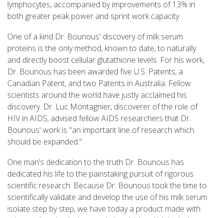
lymphocytes, accompanied by improvements of 13% in
both greater peak power and sprint work capacity.
One of a kind Dr. Bounous' discovery of milk serum
proteins is the only method, known to date, to naturally
and directly boost cellular glutathione levels. For his work,
Dr. Bounous has been awarded five U.S. Patents, a
Canadian Patent, and two Patents in Australia. Fellow
scientists around the world have justly acclaimed his
discovery. Dr. Luc Montagnier, discoverer of the role of
HIV in AIDS, advised fellow AIDS researchers that Dr.
Bounous' work is "an important line of research which
should be expanded."
One man's dedication to the truth Dr. Bounous has
dedicated his life to the painstaking pursuit of rigorous
scientific research. Because Dr. Bounous took the time to
scientifically validate and develop the use of his milk serum
isolate step by step, we have today a product made with