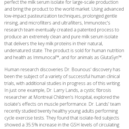
perfect the milk serum isolate for large-scale production
and bring the product to the world market. Using advanced
low-impact pasteurization techniques, prolonged gentle
rinsing, and microfilters and ultrafilters, Immunotec's
research team eventually created a patented process to
produce an extremely clean and pure milk serum isolate
that delivers the key milk proteins in their natural,
undenatured state. The product is sold for human nutrition
and health as Immunocal™, and for animals as GlutaSyn™.
Human research discoveries Dr. Bounous' discovery has
been the subject of a variety of successful human clinical
trials, with additional studies in progress as of this writing.
In just one example, Dr. Larry Lands, a cystic fibrosis
researcher at Montreal Children's Hospital, explored the
isolate's effects on muscle performance. Dr. Lands' team
recently studied twenty healthy young adults performing
cycle exercise tests. They found that isolate-fed subjects
showed a 35.5% increase in the GSH levels of circulating