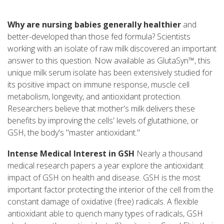
Why are nursing babies generally healthier
and
better-developed than those fed formula? Scientists
working with an isolate of raw milk discovered an important
answer to this question. Now available as GlutaSyn™, this
unique milk serum isolate has been extensively studied for
its positive impact on immune response, muscle cell
metabolism, longevity, and antioxidant protection.
Researchers believe that mother's milk delivers these
benefits by improving the cells' levels of glutathione, or
GSH, the body's "master antioxidant."
Intense Medical Interest in GSH
Nearly a thousand
medical research papers a year explore the antioxidant
impact of GSH on health and disease. GSH is the most
important factor protecting the interior of the cell from the
constant damage of oxidative (free) radicals. A flexible
antioxidant able to quench many types of radicals, GSH