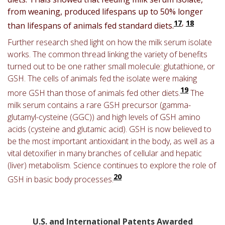
from weaning, produced lifespans up to 50% longer
17
,
18
than lifespans of animals fed standard diets.
Further research shed light on how the milk serum isolate
works. The common thread linking the variety of benefits
turned out to be one rather small molecule: glutathione, or
GSH. The cells of animals fed the isolate were making
19
more GSH than those of animals fed other diets.
The
milk serum contains a rare GSH precursor (gamma-
glutamyl-cysteine (GGC)) and high levels of GSH amino
acids (cysteine and glutamic acid).
GSH is now believed to
be the most important antioxidant in the body, as well as a
vital detoxifier in many branches of cellular and hepatic
(liver) metabolism. Science continues to explore the role of
20
GSH in basic body processes.
U.S. and International Patents Awarded