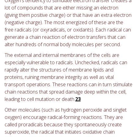
Oxygen's tendency to stimulate electron transfer creates a
lot of compounds that are either missing an electron
(giving them positive charge) or that have an extra electron
(negative charge). The most energized of these are the
free radicals (or oxyradicals, or oxidants). Each radical can
generate a chain reaction of electron transfers that can
alter hundreds of normal body molecules per second.
The external and internal membranes of the cells are
especially vulnerable to radicals. Unchecked, radicals can
rapidly alter the structures of membrane lipids and
proteins, ruining membrane integrity as well as vital
transport operations. These reactions can in turn stimulate
chain reactions that spread damage deep within the cell,
leading to cell mutation or death.
23
Other molecules (such as hydrogen peroxide and singlet
oxygen) encourage radical-forming reactions. They are
called proradicals because they spontaneously create
superoxide, the radical that initiates oxidative chain