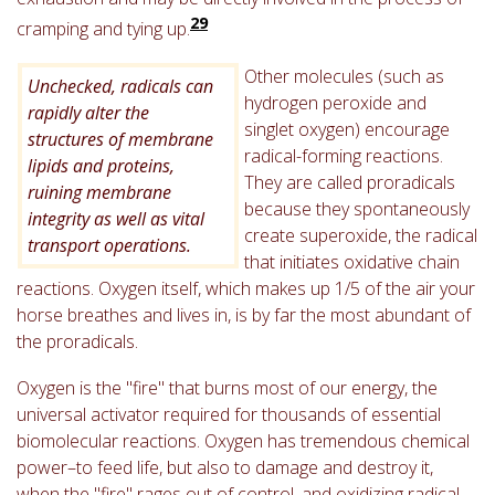
29
cramping and tying up.
Other molecules (such as
Unchecked, radicals can
hydrogen peroxide and
rapidly alter the
singlet oxygen) encourage
structures of membrane
radical-forming reactions.
lipids and proteins,
They are called proradicals
ruining membrane
because they spontaneously
integrity as well as vital
create superoxide, the radical
transport operations.
that initiates oxidative chain
reactions. Oxygen itself, which makes up 1/5 of the air your
horse breathes and lives in, is by far the most abundant of
the proradicals.
Oxygen is the "fire" that burns most of our energy, the
universal activator required for thousands of essential
biomolecular reactions. Oxygen has tremendous chemical
power–to feed life, but also to damage and destroy it,
when the "fire" rages out of control, and oxidizing radical