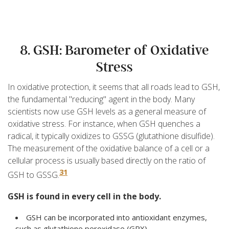
8. GSH: Barometer of Oxidative
Stress
In oxidative protection, it seems that all roads lead to GSH,
the fundamental "reducing" agent in the body. Many
scientists now use GSH levels as a general measure of
oxidative stress. For instance, when GSH quenches a
radical, it typically oxidizes to GSSG (glutathione disulfide).
The measurement of the oxidative balance of a cell or a
cellular process is usually based directly on the ratio of
31
GSH to GSSG.
GSH is found in every cell in the body.
GSH can be incorporated into antioxidant enzymes,
such as glutathione peroxidase (GPX).