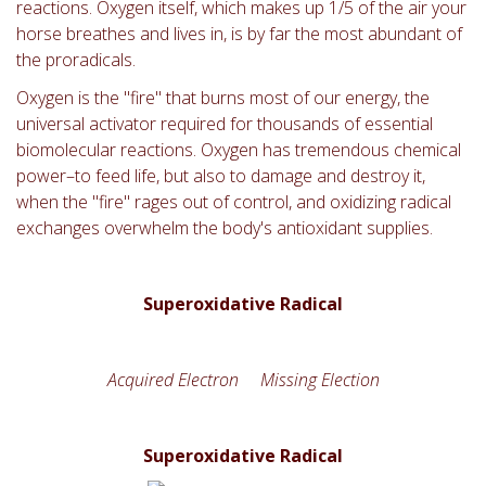
reactions. Oxygen itself, which makes up 1/5 of the air your
horse breathes and lives in, is by far the most abundant of
the proradicals.
Oxygen is the "fire" that burns most of our energy, the
universal activator required for thousands of essential
biomolecular reactions. Oxygen has tremendous chemical
power–to feed life, but also to damage and destroy it,
when the "fire" rages out of control, and oxidizing radical
exchanges overwhelm the body's antioxidant supplies.
Superoxidative Radical
Acquired Electron Missing Election
Superoxidative Radical