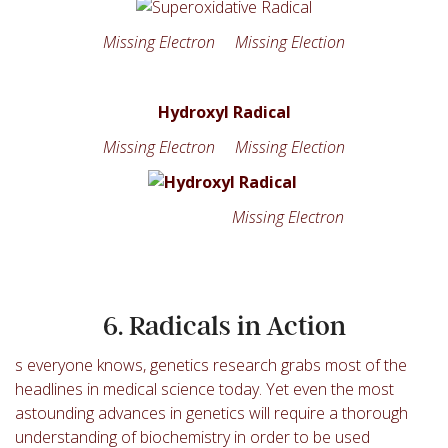
Missing Electron Missing Election
Hydroxyl Radical
Missing Electron Missing Election
Missing Electron
6. Radicals in Action
s everyone knows, genetics research grabs most of the
headlines in medical science today. Yet even the most
astounding advances in genetics will require a thorough
understanding of biochemistry in order to be used