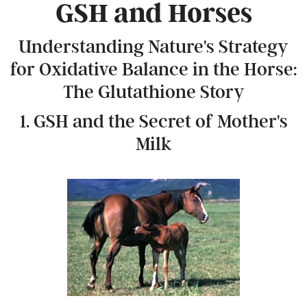
GSH and Horses
Understanding Nature's Strategy
for Oxidative Balance in the Horse:
The Glutathione Story
1. GSH and the Secret of Mother's
Milk