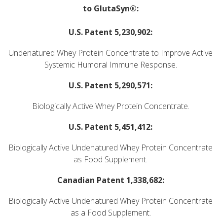
to GlutaSyn®:
U.S. Patent 5,230,902:
Undenatured Whey Protein Concentrate to Improve Active
Systemic Humoral Immune Response.
U.S. Patent 5,290,571:
Biologically Active Whey Protein Concentrate.
U.S. Patent 5,451,412:
Biologically Active Undenatured Whey Protein Concentrate
as Food Supplement.
Canadian Patent 1,338,682:
Biologically Active Undenatured Whey Protein Concentrate
as a Food Supplement.