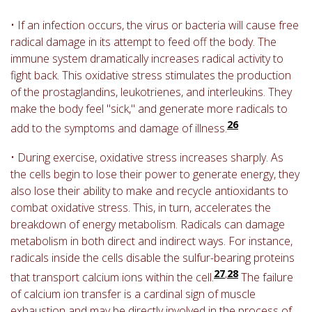
• If an infection occurs, the virus or bacteria will cause free
radical damage in its attempt to feed off the body. The
immune system dramatically increases radical activity to
fight back. This oxidative stress stimulates the production
of the prostaglandins, leukotrienes, and interleukins. They
make the body feel "sick," and generate more radicals to
26
add to the symptoms and damage of illness.
• During exercise, oxidative stress increases sharply. As
the cells begin to lose their power to generate energy, they
also lose their ability to make and recycle antioxidants to
combat oxidative stress. This, in turn, accelerates the
breakdown of energy metabolism. Radicals can damage
metabolism in both direct and indirect ways. For instance,
radicals inside the cells disable the sulfur-bearing proteins
27
,
28
that transport calcium ions within the cell.
The failure
of calcium ion transfer is a cardinal sign of muscle
exhaustion and may be directly involved in the process of