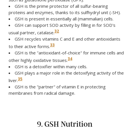
GSH is the prime protector of all sulfur-bearing
proteins and enzymes, thanks to its sulfhydryl unit (-SH).
GSH is present in essentially all (mammalian) cells.
GSH can support SOD activity by filling in for SOD's
32
usual partner, catalase.
GSH recycles vitamins C and E and other antioxidants
33
to their active forms.
GSH is the "antioxidant-of-choice" for immune cells and
34
other highly oxidative tissues.
GSH is a detoxifier within many cells.
GSH plays a major role in the detoxifying activity of the
35
liver.
GSH is the "partner" of vitamin E in protecting
membranes from radical damage.
9. GSH Nutrition