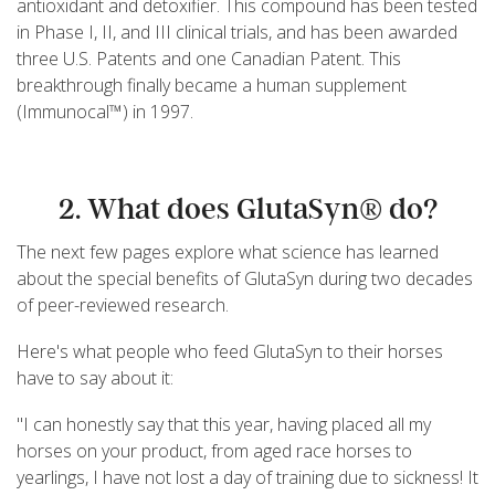
antioxidant and detoxifier. This compound has been tested
in Phase I, II, and III clinical trials, and has been awarded
three U.S. Patents and one Canadian Patent. This
breakthrough finally became a human supplement
(Immunocal™) in 1997.
2. What does GlutaSyn® do?
The next few pages explore what science has learned
about the special benefits of GlutaSyn during two decades
of peer-reviewed research.
Here's what people who feed GlutaSyn to their horses
have to say about it:
"I can honestly say that this year, having placed all my
horses on your product, from aged race horses to
yearlings, I have not lost a day of training due to sickness! It