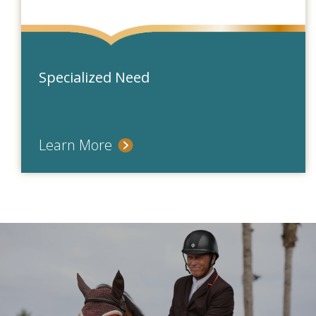
Specialized Need
Learn More