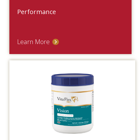
Performance
Learn More