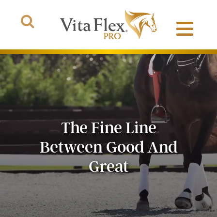
Products
The Fine Line
About Us
Between Good And
The Arena
Great