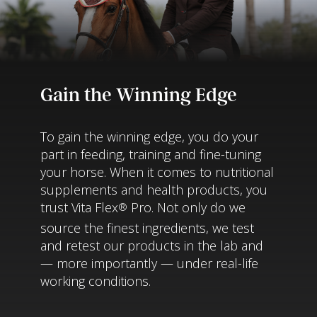
Gain the Winning Edge
To gain the winning edge, you do your
part in feeding, training and fine-tuning
your horse. When it comes to nutritional
supplements and health products, you
trust Vita Flex
Pro. Not only do we
®
source the finest ingredients, we test
and retest our products in the lab and
— more importantly — under real-life
working conditions.