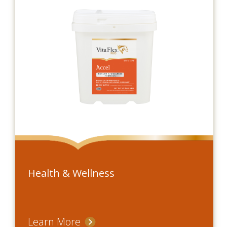
Health & Wellness
Learn More