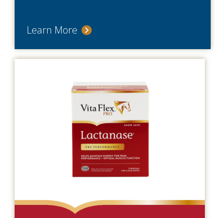
Learn More