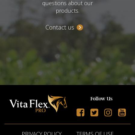
questions about our
products.
Contact us
Follow Us
PRIVACY POLICY
TERMS OF USE