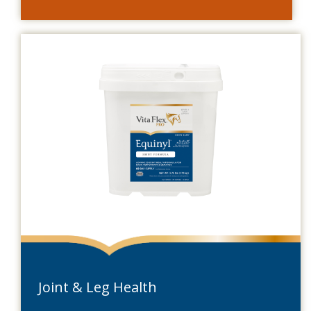
Joint & Leg Health