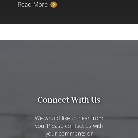
Read More
Connect With Us
We would like to hear from
you. Please contact us with
your comments or