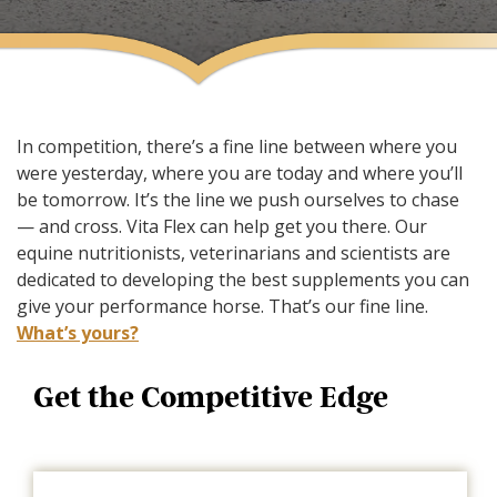
In competition, there’s a fine line between where you
were yesterday, where you are today and where you’ll
be tomorrow. It’s the line we push ourselves to chase
— and cross. Vita Flex can help get you there. Our
equine nutritionists, veterinarians and scientists are
dedicated to developing the best supplements you can
give your performance horse. That’s our fine line.
What’s yours?
Get the Competitive Edge