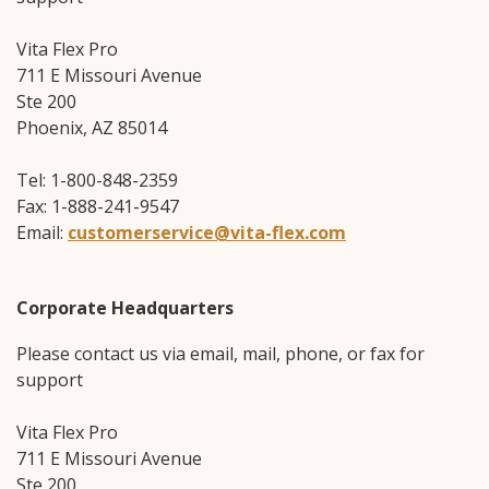
Vita Flex Pro
711 E Missouri Avenue
Ste 200
Phoenix, AZ 85014
Tel: 1-800-848-2359
Fax: 1-888-241-9547
Email:
customerservice@vita-flex.com
Corporate Headquarters
Please contact us via email, mail, phone, or fax for
support
Vita Flex Pro
711 E Missouri Avenue
Ste 200