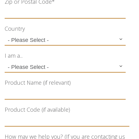
Zip or Postal Code
*
Country
I am a...
Product Name (if relevant)
Product Code (if available)
How may we help you? (If you are contacting us