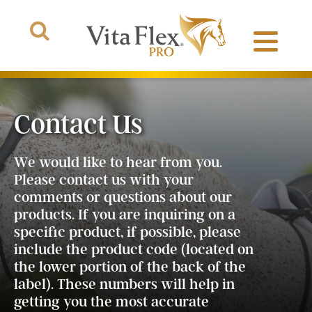
Contact Us
Products
We would like to hear from you.
Please contact us with your
About Us
comments or questions about our
products. If you are inquiring on a
The Arena
specific product, if possible, please
include the product code (located on
the lower portion of the back of the
label). These numbers will help in
getting you the most accurate