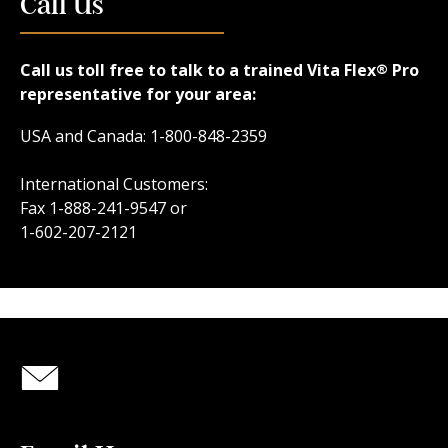
Call Us
Call us toll free to talk to a trained Vita Flex
Pro
®
representative for your area:
USA and Canada: 1-800-848-2359
International Customers:
Fax 1-888-241-9547 or
1-602-207-2121