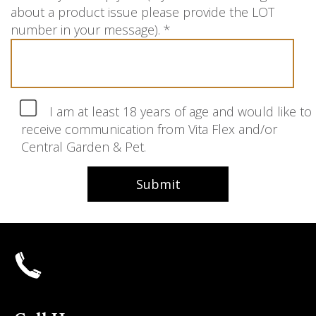
about a product issue please provide the LOT
number in your message).
*
I am at least 18 years of age and would like to
receive communication from Vita Flex and/or
Central Garden & Pet.