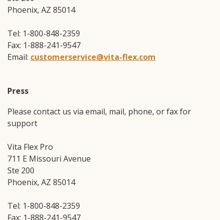
Phoenix, AZ 85014
Tel: 1-800-848-2359
Fax: 1-888-241-9547
Email:
customerservice@vita-flex.com
Press
Please contact us via email, mail, phone, or fax for
support
Vita Flex Pro
711 E Missouri Avenue
Ste 200
Phoenix, AZ 85014
Tel: 1-800-848-2359
Fax: 1-888-241-9547