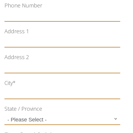
Phone Number
Address 1
Address 2
City
*
State / Province