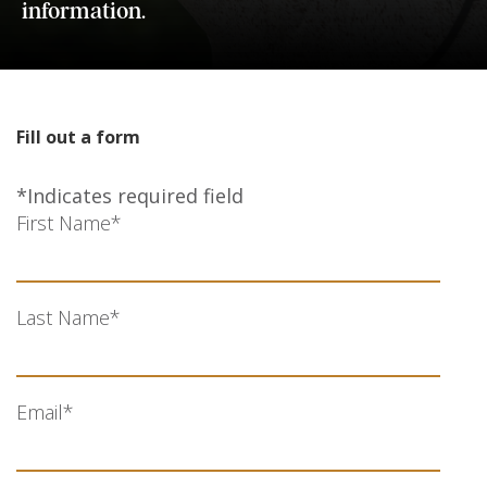
information.
Fill out a form
*Indicates required field
First Name
*
Last Name
*
Email
*