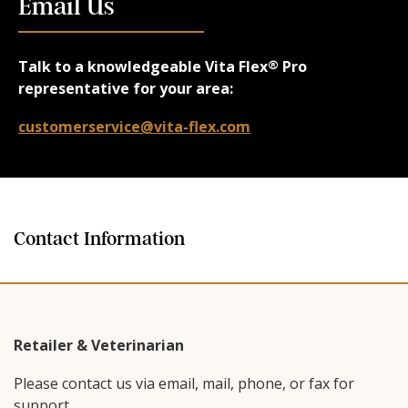
Email Us
Talk to a knowledgeable Vita Flex
Pro
®
representative for your area:
customerservice@vita-flex.com
Contact Information
Retailer & Veterinarian
Please contact us via email, mail, phone, or fax for
support