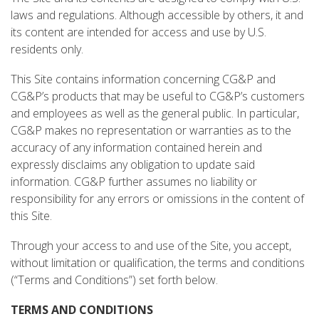
laws and regulations. Although accessible by others, it and
its content are intended for access and use by U.S.
residents only.
This Site contains information concerning CG&P and
CG&P’s products that may be useful to CG&P’s customers
and employees as well as the general public. In particular,
CG&P makes no representation or warranties as to the
accuracy of any information contained herein and
expressly disclaims any obligation to update said
information. CG&P further assumes no liability or
responsibility for any errors or omissions in the content of
this Site.
Through your access to and use of the Site, you accept,
without limitation or qualification, the terms and conditions
(“Terms and Conditions”) set forth below.
TERMS AND CONDITIONS