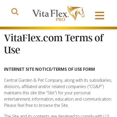
VitaFlex.com Terms of
Use
Products
INTERNET SITE NOTICE/TERMS OF USE FORM
About Us
Central Garden & Pet Company, along with its subsidiaries,
divisions, affiliated and/or related companies (“CG&P”)
The Arena
maintains this site (the “Site”) for your personal
entertainment, information, education and communication.
Please feel free to browse the Site.
The Site and its contents are designed to comply with U.S.