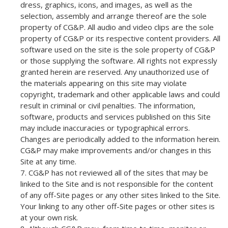
dress, graphics, icons, and images, as well as the
selection, assembly and arrange thereof are the sole
property of CG&P. All audio and video clips are the sole
property of CG&P or its respective content providers. All
software used on the site is the sole property of CG&P
or those supplying the software. All rights not expressly
granted herein are reserved. Any unauthorized use of
the materials appearing on this site may violate
copyright, trademark and other applicable laws and could
result in criminal or civil penalties. The information,
software, products and services published on this Site
may include inaccuracies or typographical errors.
Changes are periodically added to the information herein.
CG&P may make improvements and/or changes in this
Site at any time.
CG&P has not reviewed all of the sites that may be
linked to the Site and is not responsible for the content
of any off-Site pages or any other sites linked to the Site.
Your linking to any other off-Site pages or other sites is
at your own risk.