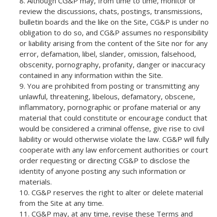
Although CG&P may, from time to time, monitor or
review the discussions, chats, postings, transmissions,
bulletin boards and the like on the Site, CG&P is under no
obligation to do so, and CG&P assumes no responsibility
or liability arising from the content of the Site nor for any
error, defamation, libel, slander, omission, falsehood,
obscenity, pornography, profanity, danger or inaccuracy
contained in any information within the Site.
You are prohibited from posting or transmitting any
unlawful, threatening, libelous, defamatory, obscene,
inflammatory, pornographic or profane material or any
material that could constitute or encourage conduct that
would be considered a criminal offense, give rise to civil
liability or would otherwise violate the law. CG&P will fully
cooperate with any law enforcement authorities or court
order requesting or directing CG&P to disclose the
identity of anyone posting any such information or
materials.
CG&P reserves the right to alter or delete material
from the Site at any time.
CG&P may, at any time, revise these Terms and