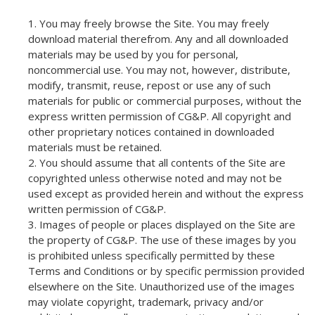
You may freely browse the Site. You may freely
download material therefrom. Any and all downloaded
materials may be used by you for personal,
noncommercial use. You may not, however, distribute,
modify, transmit, reuse, repost or use any of such
materials for public or commercial purposes, without the
express written permission of CG&P. All copyright and
other proprietary notices contained in downloaded
materials must be retained.
You should assume that all contents of the Site are
copyrighted unless otherwise noted and may not be
used except as provided herein and without the express
written permission of CG&P.
Images of people or places displayed on the Site are
the property of CG&P. The use of these images by you
is prohibited unless specifically permitted by these
Terms and Conditions or by specific permission provided
elsewhere on the Site. Unauthorized use of the images
may violate copyright, trademark, privacy and/or