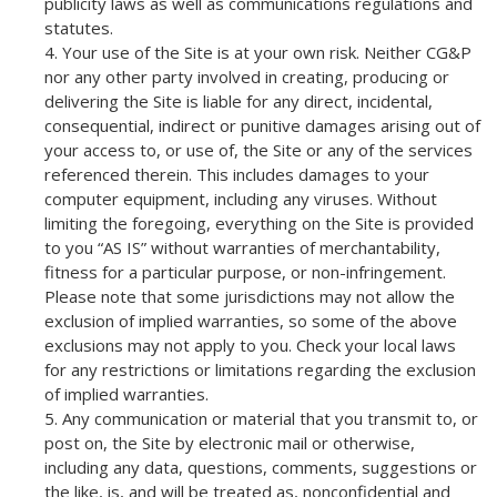
publicity laws as well as communications regulations and
statutes.
Your use of the Site is at your own risk. Neither CG&P
nor any other party involved in creating, producing or
delivering the Site is liable for any direct, incidental,
consequential, indirect or punitive damages arising out of
your access to, or use of, the Site or any of the services
referenced therein. This includes damages to your
computer equipment, including any viruses. Without
limiting the foregoing, everything on the Site is provided
to you “AS IS” without warranties of merchantability,
fitness for a particular purpose, or non-infringement.
Please note that some jurisdictions may not allow the
exclusion of implied warranties, so some of the above
exclusions may not apply to you. Check your local laws
for any restrictions or limitations regarding the exclusion
of implied warranties.
Any communication or material that you transmit to, or
post on, the Site by electronic mail or otherwise,
including any data, questions, comments, suggestions or
the like, is, and will be treated as, nonconfidential and