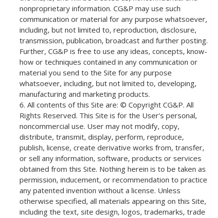
nonproprietary information. CG&P may use such
communication or material for any purpose whatsoever,
including, but not limited to, reproduction, disclosure,
transmission, publication, broadcast and further posting.
Further, CG&P is free to use any ideas, concepts, know-
how or techniques contained in any communication or
material you send to the Site for any purpose
whatsoever, including, but not limited to, developing,
manufacturing and marketing products.
All contents of this Site are: © Copyright CG&P. All
Rights Reserved. This Site is for the User’s personal,
noncommercial use. User may not modify, copy,
distribute, transmit, display, perform, reproduce,
publish, license, create derivative works from, transfer,
or sell any information, software, products or services
obtained from this Site. Nothing herein is to be taken as
permission, inducement, or recommendation to practice
any patented invention without a license. Unless
otherwise specified, all materials appearing on this Site,
including the text, site design, logos, trademarks, trade