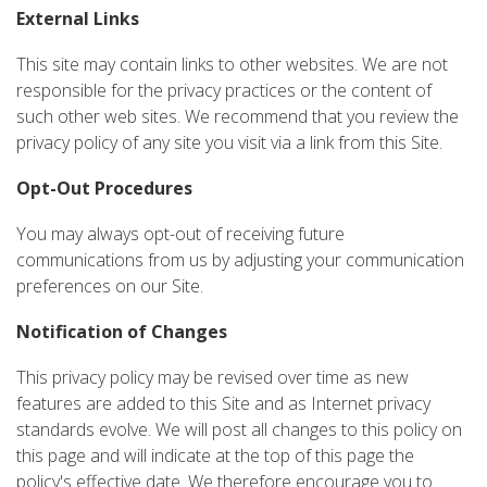
External Links
This site may contain links to other websites. We are not
responsible for the privacy practices or the content of
such other web sites. We recommend that you review the
privacy policy of any site you visit via a link from this Site.
Opt-Out Procedures
You may always opt-out of receiving future
communications from us by adjusting your communication
preferences on our Site.
Notification of Changes
This privacy policy may be revised over time as new
features are added to this Site and as Internet privacy
standards evolve. We will post all changes to this policy on
this page and will indicate at the top of this page the
policy's effective date. We therefore encourage you to