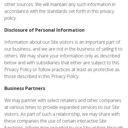
other sources. We will maintain any such information in
accordance with the standards set forth in this privacy
policy.
Disclosure of Personal Information
Information about our Site visitors is an important part of
our business, and we are not in the business of selling it to
others. We may share your information only as described
below and with subsidiaries that either are subject to this
Privacy Policy or follow practices at least as protective as
those described in this Privacy Policy.
Business Partners
We may partner with select retailers and other companies
at various times to provide expanded services to our Site
visitors. As part of such a relationship, we may share with
these companies the use of certain interactive Site
functions. Information provided by our Site visitors through