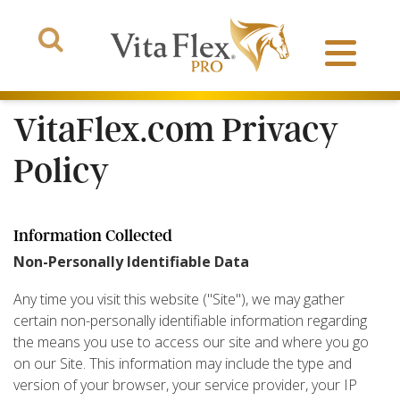
VitaFlex.com Privacy
Policy
Products
Information Collected
About Us
Non-Personally Identifiable Data
The Arena
Any time you visit this website ("Site"), we may gather
certain non-personally identifiable information regarding
the means you use to access our site and where you go
on our Site. This information may include the type and
version of your browser, your service provider, your IP