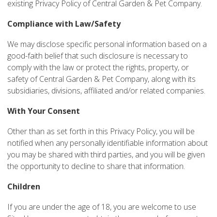
existing Privacy Policy of Central Garden & Pet Company.
Compliance with Law/Safety
We may disclose specific personal information based on a
good-faith belief that such disclosure is necessary to
comply with the law or protect the rights, property, or
safety of Central Garden & Pet Company, along with its
subsidiaries, divisions, affiliated and/or related companies.
With Your Consent
Other than as set forth in this Privacy Policy, you will be
notified when any personally identifiable information about
you may be shared with third parties, and you will be given
the opportunity to decline to share that information.
Children
If you are under the age of 18, you are welcome to use