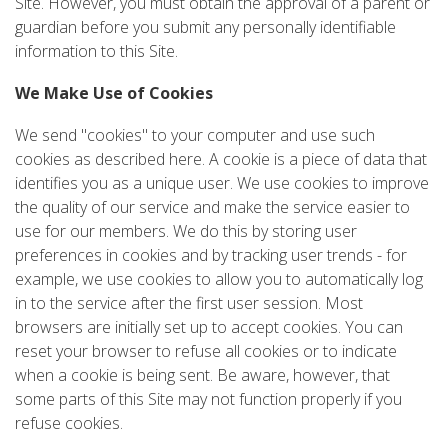
Site. However, you must obtain the approval of a parent or
guardian before you submit any personally identifiable
information to this Site.
We Make Use of Cookies
We send "cookies" to your computer and use such
cookies as described here. A cookie is a piece of data that
identifies you as a unique user. We use cookies to improve
the quality of our service and make the service easier to
use for our members. We do this by storing user
preferences in cookies and by tracking user trends - for
example, we use cookies to allow you to automatically log
in to the service after the first user session. Most
browsers are initially set up to accept cookies. You can
reset your browser to refuse all cookies or to indicate
when a cookie is being sent. Be aware, however, that
some parts of this Site may not function properly if you
refuse cookies.