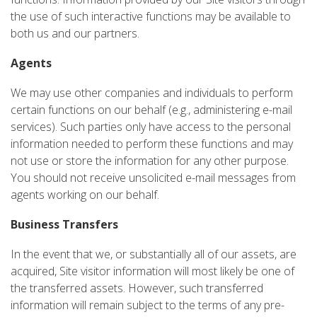
the use of such interactive functions may be available to
both us and our partners.
Agents
We may use other companies and individuals to perform
certain functions on our behalf (e.g., administering e-mail
services). Such parties only have access to the personal
information needed to perform these functions and may
not use or store the information for any other purpose.
You should not receive unsolicited e-mail messages from
agents working on our behalf.
Business Transfers
In the event that we, or substantially all of our assets, are
acquired, Site visitor information will most likely be one of
the transferred assets. However, such transferred
information will remain subject to the terms of any pre-