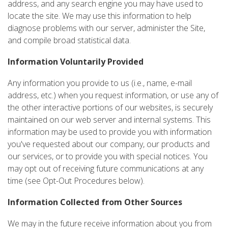
address, and any search engine you may have used to
locate the site. We may use this information to help
diagnose problems with our server, administer the Site,
and compile broad statistical data.
Information Voluntarily Provided
Any information you provide to us (i.e., name, e-mail
address, etc.) when you request information, or use any of
the other interactive portions of our websites, is securely
maintained on our web server and internal systems. This
information may be used to provide you with information
you've requested about our company, our products and
our services, or to provide you with special notices. You
may opt out of receiving future communications at any
time (see Opt-Out Procedures below).
Information Collected from Other Sources
We may in the future receive information about you from