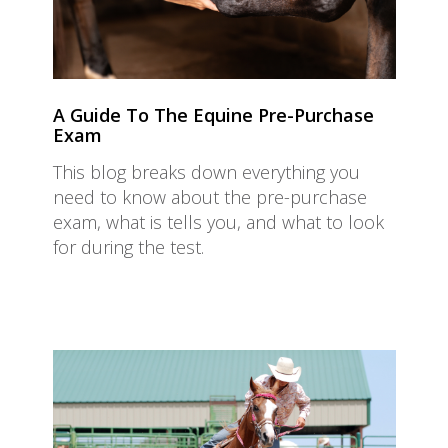
A Guide To The Equine Pre-Purchase
Exam
This blog breaks down everything you
need to know about the pre-purchase
exam, what is tells you, and what to look
for during the test.