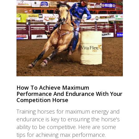
How To Achieve Maximum
Performance And Endurance With Your
Competition Horse
Training horses for maximum energy and
endurance is key to ensuring the horse's
ability to be competitive. Here are some
tips for achieving max performance.