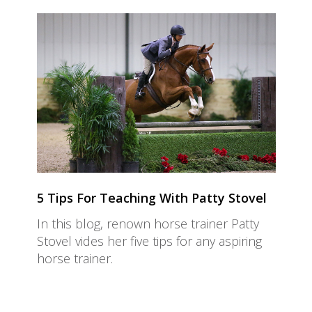
5 Tips For Teaching With Patty Stovel
In this blog, renown horse trainer Patty
Stovel vides her five tips for any aspiring
horse trainer.