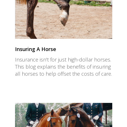
Insuring A Horse
Insurance isn't for just high-dollar horses.
This blog explains the benefits of insuring
all horses to help offset the costs of care.