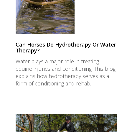
Can Horses Do Hydrotherapy Or Water
Therapy?
Water plays a major role in treating
equine injuries and conditioning. This blog
explains how hydrotherapy serves as a
form of conditioning and rehab.