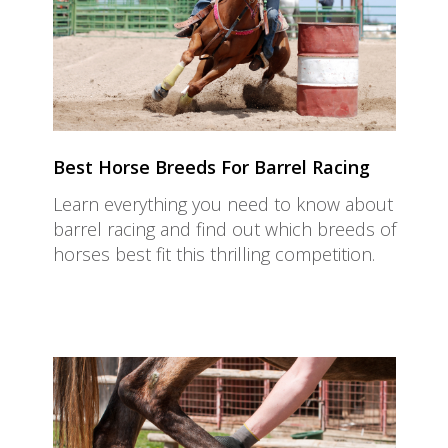
Best Horse Breeds For Barrel Racing
Learn everything you need to know about
barrel racing and find out which breeds of
horses best fit this thrilling competition.