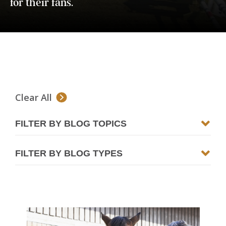
for their fans.
Clear All
FILTER BY BLOG TOPICS
FILTER BY BLOG TYPES