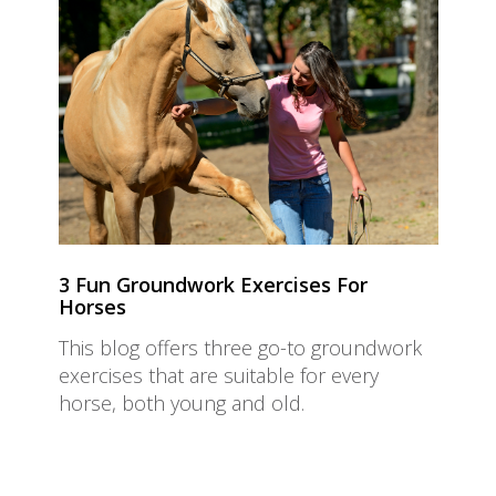
3 Fun Groundwork Exercises For
Horses
This blog offers three go-to groundwork
exercises that are suitable for every
horse, both young and old.