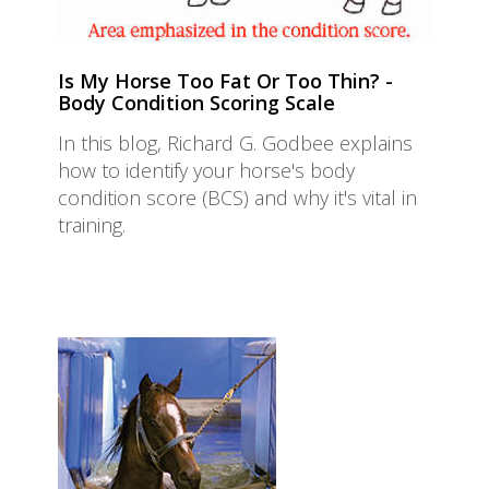
Is My Horse Too Fat Or Too Thin? -
Body Condition Scoring Scale
In this blog, Richard G. Godbee explains
how to identify your horse's body
condition score (BCS) and why it's vital in
training.