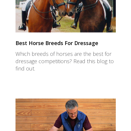
Best Horse Breeds For Dressage
Which breeds of horses are the best for
dressage competitions? Read this blog to
find out.