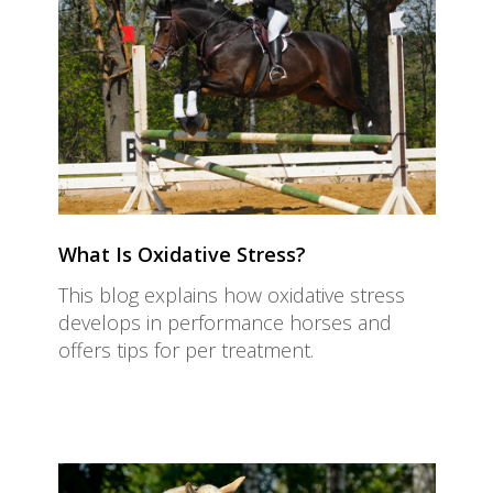
What Is Oxidative Stress?
This blog explains how oxidative stress
develops in performance horses and
offers tips for per treatment.