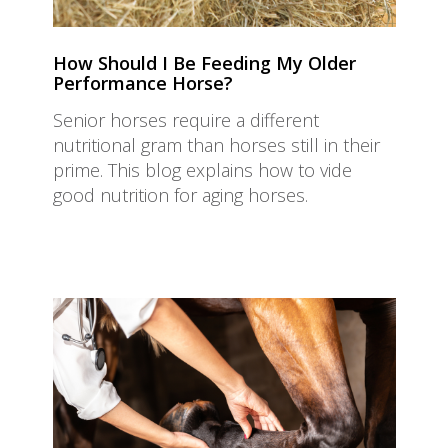
How Should I Be Feeding My Older
Performance Horse?
Senior horses require a different
nutritional gram than horses still in their
prime. This blog explains how to vide
good nutrition for aging horses.