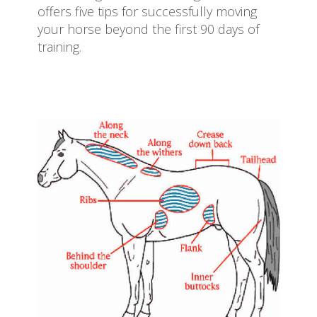
offers five tips for successfully moving
your horse beyond the first 90 days of
training.