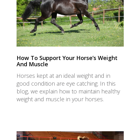
How To Support Your Horse’s Weight
And Muscle
Horses kept at an ideal weight and in
good condition are eye catching. In this
blog, we explain how to maintain healthy
weight and muscle in your horses.