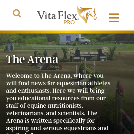
The Arena
Products
Welcome to The Arena, where you
About Us
will find news for equestrian athletes
and enthusiasts. Here we will bring
you educational resources from our
The Arena
staff of equine nutritionists,
veterinarians, and scientists. The
Arena is written specifically for
aspiring and serious equestrians and