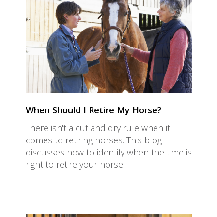
When Should I Retire My Horse?
There isn't a cut and dry rule when it
comes to retiring horses. This blog
discusses how to identify when the time is
right to retire your horse.