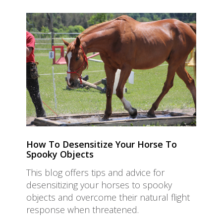
How To Desensitize Your Horse To
Spooky Objects
This blog offers tips and advice for
desensitizing your horses to spooky
objects and overcome their natural flight
response when threatened.