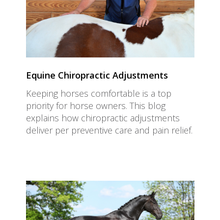
Equine Chiropractic Adjustments
Keeping horses comfortable is a top
priority for horse owners. This blog
explains how chiropractic adjustments
deliver per preventive care and pain relief.