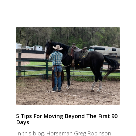
5 Tips For Moving Beyond The First 90
Days
In this blog, Horseman Greg Robinson