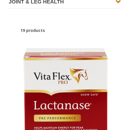
JOINT & LEG HEALTH
19 products