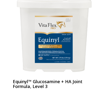
Equinyl™ Glucosamine + HA Joint
Formula, Level 3