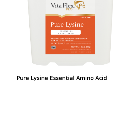
Pure Lysine Essential Amino Acid