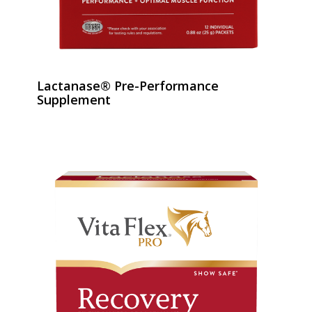
Lactanase® Pre-Performance
Supplement