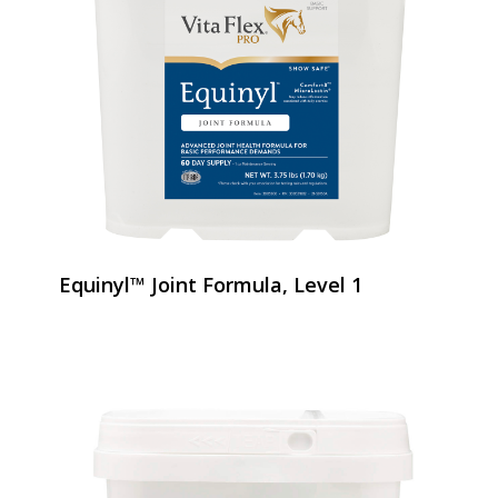
Equinyl™ Joint Formula, Level 1