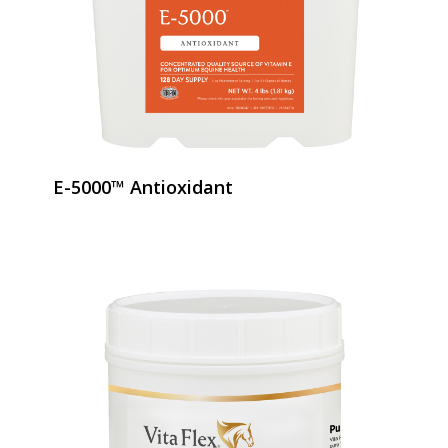
E-5000™ Antioxidant