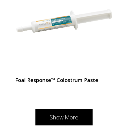
Foal Response™ Colostrum Paste
Show More