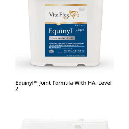
Equinyl™ Joint Formula With HA, Level
2