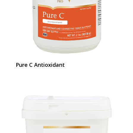
Pure C Antioxidant