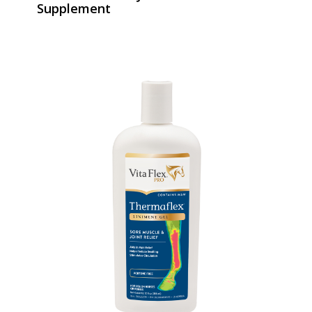
Supplement