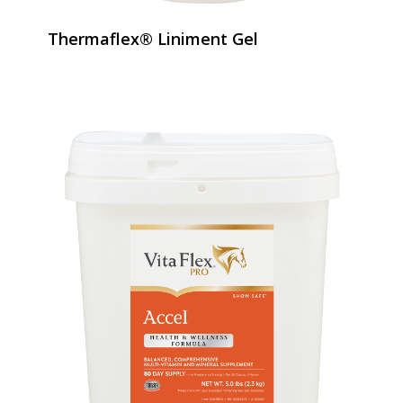
Thermaflex® Liniment Gel