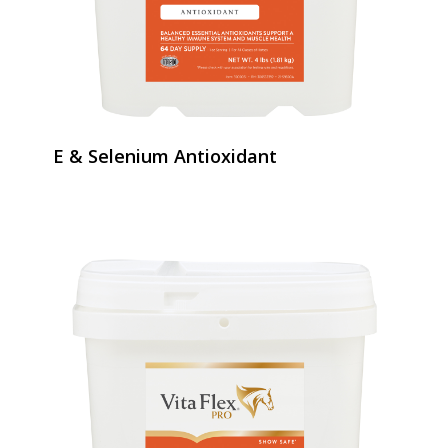
E & Selenium Antioxidant