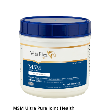
MSM Ultra Pure Joint Health