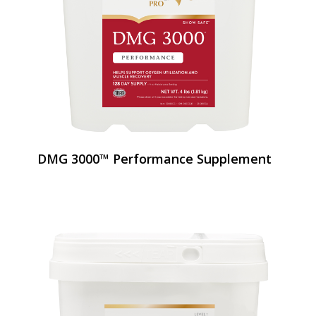
DMG 3000™ Performance Supplement