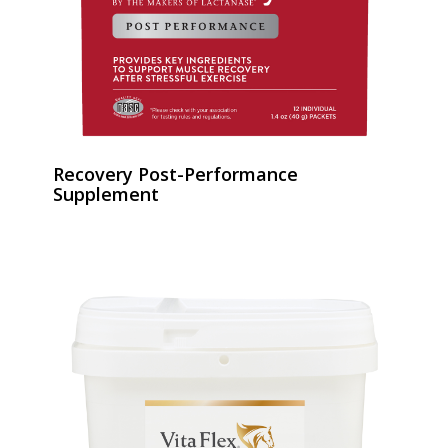
Recovery Post-Performance
Supplement