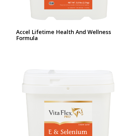
Accel Lifetime Health And Wellness
Formula