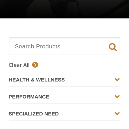
Clear All
HEALTH & WELLNESS
PERFORMANCE
SPECIALIZED NEED