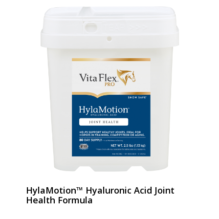
HylaMotion™ Hyaluronic Acid Joint
Health Formula