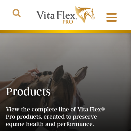
Products
About Us
Products
The Arena
®
View the complete line of Vita Flex
Pro products, created to preserve
equine health and performance.