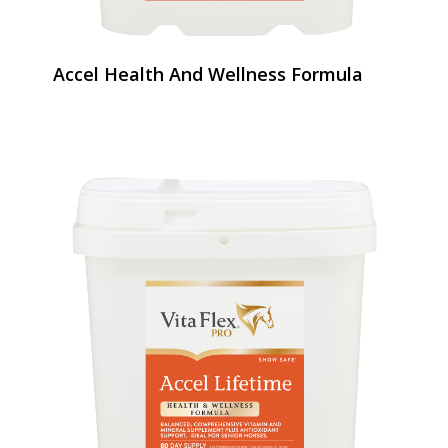
Accel Health And Wellness Formula