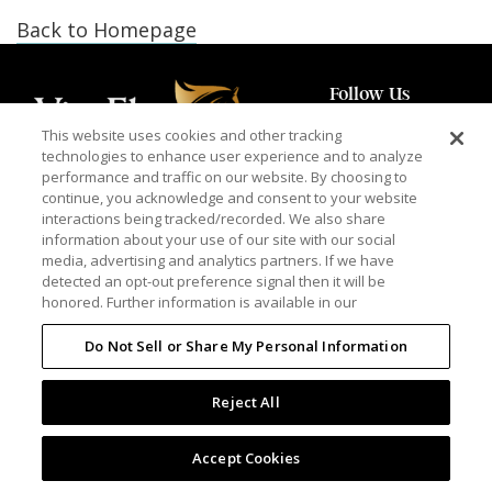
Back to Homepage
Follow Us
This website uses cookies and other tracking
technologies to enhance user experience and to analyze
performance and traffic on our website. By choosing to
continue, you acknowledge and consent to your website
PRIVACY POLICY
TERMS OF USE
interactions being tracked/recorded. We also share
information about your use of our site with our social
media, advertising and analytics partners. If we have
detected an opt-out preference signal then it will be
© 2026 Vita Flex is a registered trademark of Farnam Companies, Inc.
honored. Further information is available in our
Do Not Sell or Share My Personal Information
Reject All
Accept Cookies