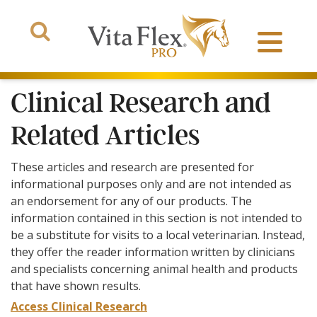
Clinical Research and
Related Articles
Products
These articles and research are presented for
informational purposes only and are not intended as
About Us
an endorsement for any of our products. The
information contained in this section is not intended to
The Arena
be a substitute for visits to a local veterinarian. Instead,
they offer the reader information written by clinicians
and specialists concerning animal health and products
that have shown results.
Access Clinical Research