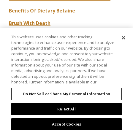
Benefits Of Dietary Betaine
Brush With Death
Carbohydrates In The Performance Horse
This website uses cookies and other tracking
technologies to enhance user experience and to analyze
Conservative Management Of Spinal
performance and traffic on our website. By choosing to
continue, you acknowledge and consent to your website
Osteoarthritis
interactions being tracked/recorded. We also share
information about your use of our site with our social
Cooperative Effects Of Ascorbic Acid
media, advertising and analytics partners. If we have
detected an opt-out preference signal then it will be
Copper And Developmental Bone Disease In
honored. Further information is available in our
Horses
Do Not Sell or Share My Personal Information
CSA, Chondroitin Sulfate A And Friends
Reject All
Effect Of A Nutritional Supplement Containing
DMG On The Racing Standardbred
Accept Cookies
Effect Of Methionine Loading In Plasma Of