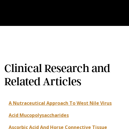
Clinical Research and
Related Articles
A Nutraceutical Approach To West Nile Virus
Acid Mucopolysaccharides
Ascorbic Acid And Horse Connective Tissue