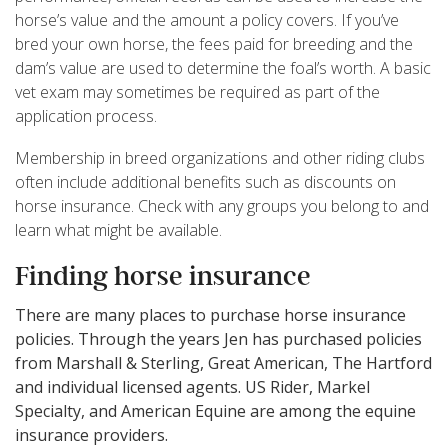
horse’s value and the amount a policy covers. If you’ve
bred your own horse, the fees paid for breeding and the
dam’s value are used to determine the foal’s worth. A basic
vet exam may sometimes be required as part of the
application process.
Membership in breed organizations and other riding clubs
often include additional benefits such as discounts on
horse insurance. Check with any groups you belong to and
learn what might be available.
Finding horse insurance
There are many places to purchase horse insurance
policies. Through the years Jen has purchased policies
from Marshall & Sterling, Great American, The Hartford
and individual licensed agents. US Rider, Markel
Specialty, and American Equine are among the equine
insurance providers.