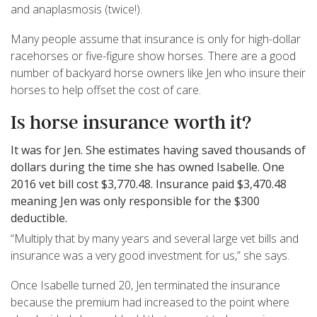
and anaplasmosis (twice!).
Many people assume that insurance is only for high-dollar
racehorses or five-figure show horses. There are a good
number of backyard horse owners like Jen who insure their
horses to help offset the cost of care.
Is horse insurance worth it?
It was for Jen. She estimates having saved thousands of
dollars during the time she has owned Isabelle. One
2016 vet bill cost $3,770.48. Insurance paid $3,470.48
meaning Jen was only responsible for the $300
deductible.
“Multiply that by many years and several large vet bills and
insurance was a very good investment for us,” she says.
Once Isabelle turned 20, Jen terminated the insurance
because the premium had increased to the point where