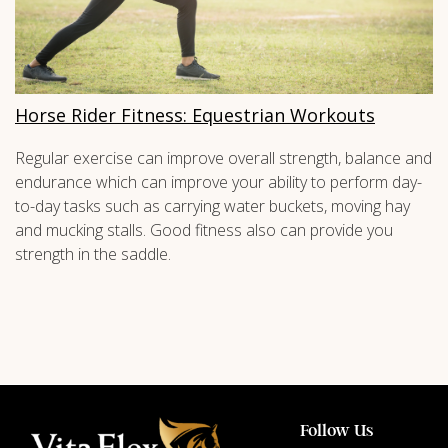
Horse Rider Fitness: Equestrian Workouts
Regular exercise can improve overall strength, balance and
endurance which can improve your ability to perform day-
to-day tasks such as carrying water buckets, moving hay
and mucking stalls. Good fitness also can provide you
strength in the saddle.
Follow Us