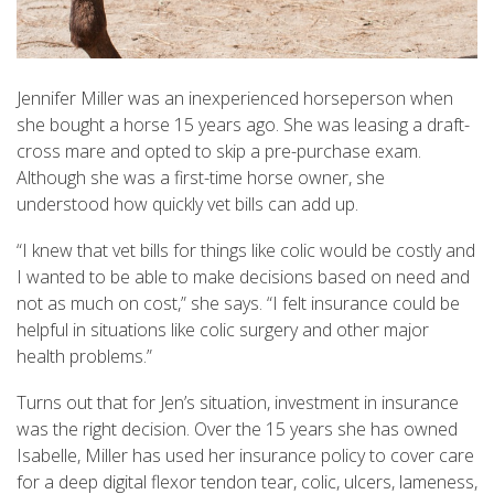
Jennifer Miller was an inexperienced horseperson when
she bought a horse 15 years ago. She was leasing a draft-
cross mare and opted to skip a pre-purchase exam.
Although she was a first-time horse owner, she
understood how quickly vet bills can add up.
“I knew that vet bills for things like colic would be costly and
I wanted to be able to make decisions based on need and
not as much on cost,” she says. “I felt insurance could be
helpful in situations like colic surgery and other major
health problems.”
Turns out that for Jen’s situation, investment in insurance
was the right decision. Over the 15 years she has owned
Isabelle, Miller has used her insurance policy to cover care
for a deep digital flexor tendon tear, colic, ulcers, lameness,