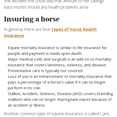
she decided she could add that amount to her savings
each month should any health problems arise.
Insuring a horse
In general, there are four
types of horse health
insurance
.
Equine mortality insurance is similar to life insurance for
people and payment is made upon death.
Major medical (colic and surgical) is an add-on to mortality
insurance that covers lameness, sickness, and disease.
Preventative care is typically not covered.
Loss of use is an enhancement to mortality insurance that
pays a percentage of a horse’s value if it can no longer
perform in its role.
Stallion, Accident, Sickness, Disease (ASD) covers breeding
stallions who can no longer impregnate mares because of
an accident or illness.
Another common type of equine insurance is called Care,