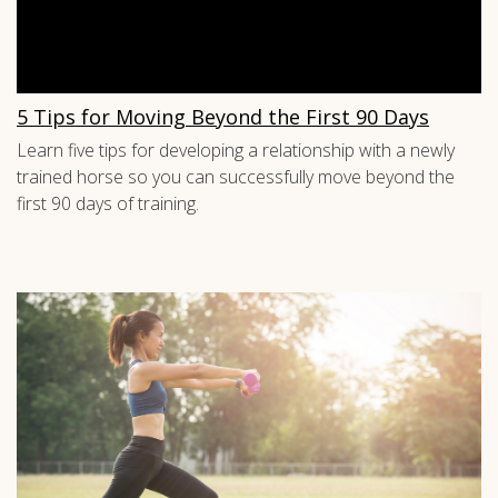
5 Tips for Moving Beyond the First 90 Days
Learn five tips for developing a relationship with a newly
trained horse so you can successfully move beyond the
first 90 days of training.