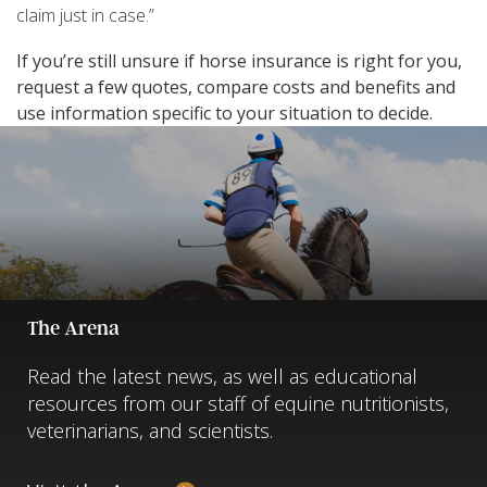
claim just in case.”
If you’re still unsure if horse insurance is right for you,
request a few quotes, compare costs and benefits and
use information specific to your situation to decide.
The Arena
Read the latest news, as well as educational
resources from our staff of equine nutritionists,
veterinarians, and scientists.