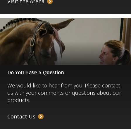
Visit the Arena
Do You Have A Question
We would like to hear from you. Please contact
us with your comments or questions about our
products.
Contact Us