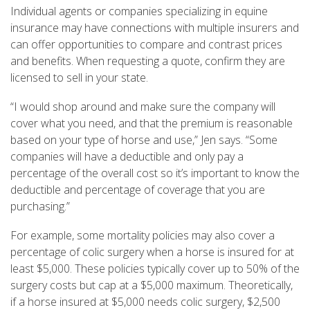
Individual agents or companies specializing in equine
insurance may have connections with multiple insurers and
can offer opportunities to compare and contrast prices
and benefits. When requesting a quote, confirm they are
licensed to sell in your state.
“I would shop around and make sure the company will
cover what you need, and that the premium is reasonable
based on your type of horse and use,” Jen says. “Some
companies will have a deductible and only pay a
percentage of the overall cost so it’s important to know the
deductible and percentage of coverage that you are
purchasing.”
For example, some mortality policies may also cover a
percentage of colic surgery when a horse is insured for at
least $5,000. These policies typically cover up to 50% of the
surgery costs but cap at a $5,000 maximum. Theoretically,
if a horse insured at $5,000 needs colic surgery, $2,500