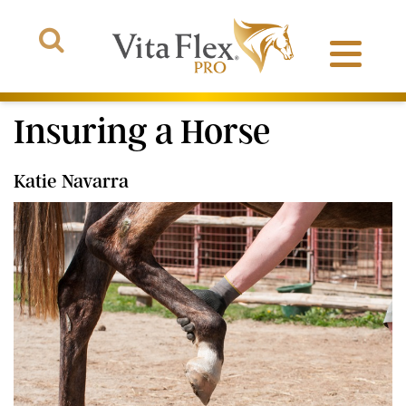
Insuring a Horse
Katie Navarra
Products
About Us
The Arena