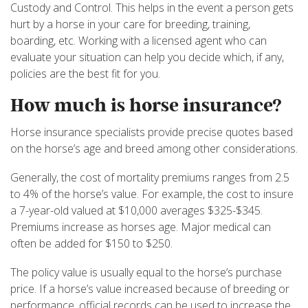
Custody and Control. This helps in the event a person gets
hurt by a horse in your care for breeding, training,
boarding, etc. Working with a licensed agent who can
evaluate your situation can help you decide which, if any,
policies are the best fit for you.
How much is horse insurance?
Horse insurance specialists provide precise quotes based
on the horse’s age and breed among other considerations.
Generally, the cost of mortality premiums ranges from 2.5
to 4% of the horse’s value. For example, the cost to insure
a 7-year-old valued at $10,000 averages $325-$345.
Premiums increase as horses age. Major medical can
often be added for $150 to $250.
The policy value is usually equal to the horse’s purchase
price. If a horse’s value increased because of breeding or
performance, official records can be used to increase the