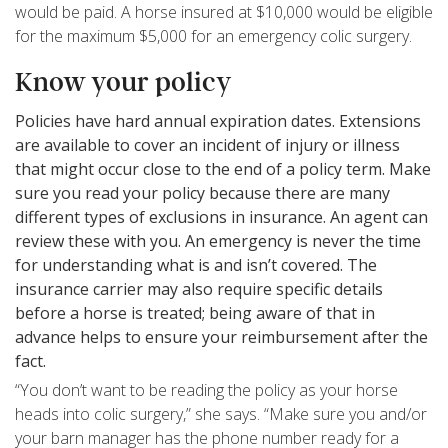
would be paid. A horse insured at $10,000 would be eligible
for the maximum $5,000 for an emergency colic surgery.
Know your policy
Policies have hard annual expiration dates. Extensions
are available to cover an incident of injury or illness
that might occur close to the end of a policy term. Make
sure you read your policy because there are many
different types of exclusions in insurance. An agent can
review these with you. An emergency is never the time
for understanding what is and isn’t covered. The
insurance carrier may also require specific details
before a horse is treated; being aware of that in
advance helps to ensure your reimbursement after the
fact.
“You don’t want to be reading the policy as your horse
heads into colic surgery,” she says. “Make sure you and/or
your barn manager has the phone number ready for a