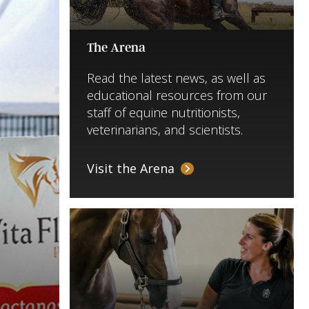
The Arena
Read the latest news, as well as
educational resources from our
staff of equine nutritionists,
veterinarians, and scientists.
Visit the Arena