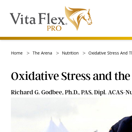
>
>
>
Home
The Arena
Nutrition
Oxidative Stress And 
Oxidative Stress and th
Richard G. Godbee, Ph.D., PAS, Dipl. ACAS-Nu