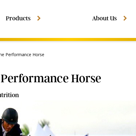
Products
About Us
The Performance Horse
e Performance Horse
trition