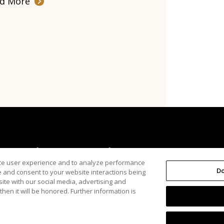
d More
About Us
The Arena
nce user experience and to analyze performance
Do
e and consent to your website interactions being
ite with our social media, advertising and
hen it will be honored. Further information is
Inc.