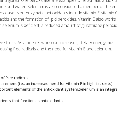
and glutathione peroxidase are examples of enzymatic antioxid
ide and water. Selenium is also considered a member of the en
peroxidase. Non-enzymatic antioxidants include vitamin E, vitamin C
acids and the formation of lipid peroxides. Vitamin E also works
 selenium is deficient, a reduced amount of glutathione peroxid
tive stress. As a horse’s workload increases, dietary energy must
easing free radicals and the need for vitamin E and selenium.
of free radicals.
irement (i.e., an increased need for vitamin E in high-fat diets).
ortant elements of the antioxidant system.Selenium is an integra
rients that function as antioxidants.