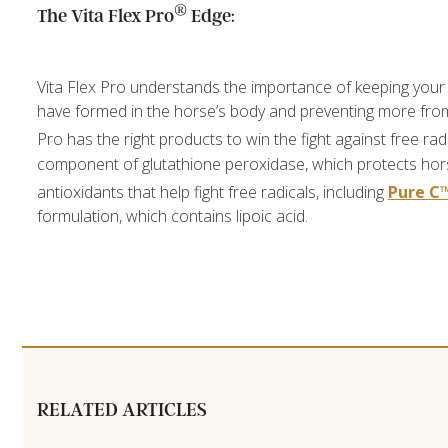
®
The Vita Flex Pro
Edge:
Vita Flex Pro understands the importance of keeping your
have formed in the horse’s body and preventing more from 
Pro has the right products to win the fight against free ra
component of glutathione peroxidase, which protects horse
antioxidants that help fight free radicals, including
Pure C
formulation, which contains lipoic acid.
RELATED ARTICLES