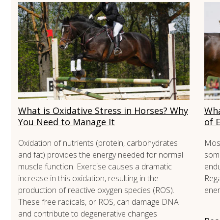
What is Oxidative Stress in Horses? Why
Wha
You Need to Manage It
of 
Oxidation of nutrients (protein, carbohydrates
Most
and fat) provides the energy needed for normal
some
muscle function. Exercise causes a dramatic
endu
increase in this oxidation, resulting in the
Rega
production of reactive oxygen species (ROS).
ener
These free radicals, or ROS, can damage DNA
and contribute to degenerative changes