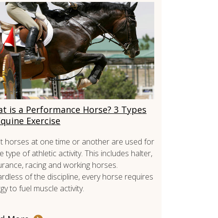
t is a Performance Horse? 3 Types
Equine Exercise
 horses at one time or another are used for
 type of athletic activity. This includes halter,
rance, racing and working horses.
rdless of the discipline, every horse requires
gy to fuel muscle activity.