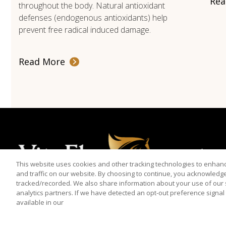
Rea
throughout the body. Natural antioxidant
defenses (endogenous antioxidants) help
prevent free radical induced damage.
Read More
Products
This website uses cookies and other tracking technologies to enha
and traffic on our website. By choosing to continue, you acknowledg
tracked/recorded. We also share information about your use of our s
analytics partners. If we have detected an opt-out preference signal t
available in our
© 2026 Vita Flex is a registered trademark of Farnam Companies, 