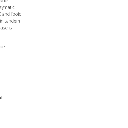
ants.
zymatic
 and lipoic
 in tandem
ase is
 be
l