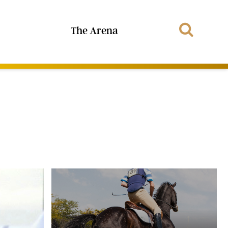
The Arena