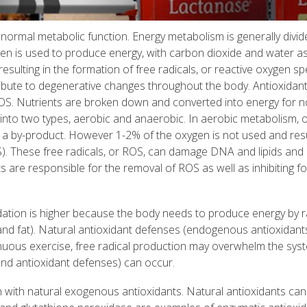
ormal metabolic function. Energy metabolism is generally divid
en is used to produce energy, with carbon dioxide and water as
esulting in the formation of free radicals, or reactive oxygen sp
ibute to degenerative changes throughout the body. Antioxidan
 ROS. Nutrients are broken down and converted into energy for 
 into two types, aerobic and anaerobic. In aerobic metabolism, 
a by-product. However 1-2% of the oxygen is not used and resu
S). These free radicals, or ROS, can damage DNA and lipids and
 are responsible for the removal of ROS as well as inhibiting f
idation is higher because the body needs to produce energy by r
and fat). Natural antioxidant defenses (endogenous antioxidant
nuous exercise, free radical production may overwhelm the sys
and antioxidant defenses) can occur.
ith natural exogenous antioxidants. Natural antioxidants can 