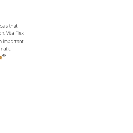
cals that
n. Vita Flex
n important
ymatic
®
e