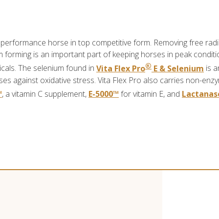
 performance horse in top competitive form. Removing free radi
forming is an important part of keeping horses in peak conditio
®
dicals. The selenium found in
Vita Flex Pro
E & Selenium
is a
s against oxidative stress. Vita Flex Pro also carries non-enz
™
, a vitamin C supplement,
E-5000™
for vitamin E, and
Lactanas