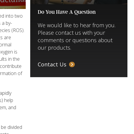
Do You Have A Question
ed into two
 a by-
We would like to hear from you.
ecies (ROS).
Please contact us with your
ts are
comments or questions about
normal
our products.
oxygen is
lts in the
Contact Us
 contribute
ormation of
apidly
s) help
tem, and
be divided