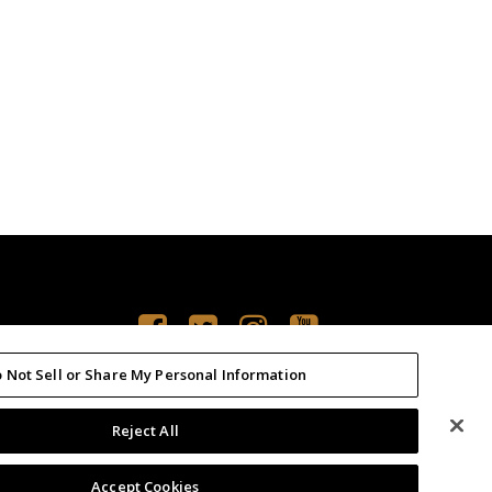
 Not Sell or Share My Personal Information
Reject All
PRIVACY POLICY
TERMS OF USE
Accept Cookies