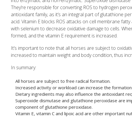
into enzymatic and non-enzymatic. Superoxide dismutase 
They’re responsible for converting ROS to hydrogen perox
antioxidant family, as it’s an integral part of glutathione 
acid. Vitamin E blocks ROS attacks on cell membrane fatty 
with selenium to decrease oxidative damage to cells. When
formed, and the vitamin E requirement is increased.
It’s important to note that all horses are subject to oxida
increased to maintain weight and body condition, thus incr
In summary:
All horses are subject to free radical formation.
Increased activity or workload can increase the formation 
Dietary ingredients may also influence the antioxidant requ
Superoxide dismutase and glutathione peroxidase are imp
component of glutathione peroxidase.
Vitamin E, vitamin C and lipoic acid are other important nut