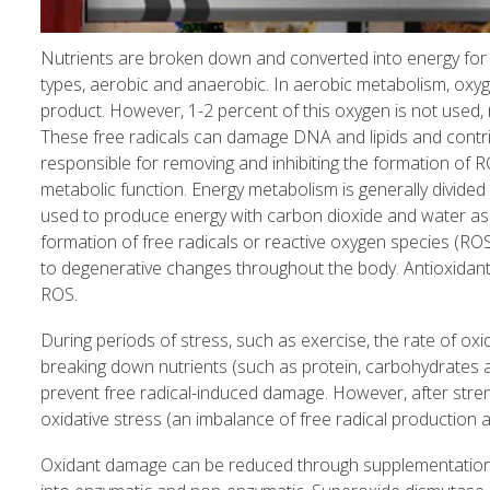
Nutrients are broken down and converted into energy for n
types, aerobic and anaerobic. In aerobic metabolism, oxyg
product. However, 1-2 percent of this oxygen is not used, r
These free radicals can damage DNA and lipids and contr
responsible for removing and inhibiting the formation of
metabolic function. Energy metabolism is generally divided
used to produce energy with carbon dioxide and water as 
formation of free radicals or reactive oxygen species (RO
to degenerative changes throughout the body. Antioxidants
ROS.
During periods of stress, such as exercise, the rate of ox
breaking down nutrients (such as protein, carbohydrates 
prevent free radical-induced damage. However, after stre
oxidative stress (an imbalance of free radical production 
Oxidant damage can be reduced through supplementation w