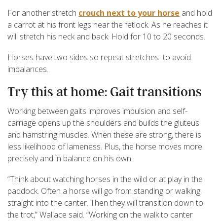
For another stretch
crouch next to your horse
and hold
a carrot at his front legs near the fetlock. As he reaches it
will stretch his neck and back. Hold for 10 to 20 seconds.
Horses have two sides so repeat stretches to avoid
imbalances.
Try this at home: Gait transitions
Working between gaits improves impulsion and self-
carriage opens up the shoulders and builds the gluteus
and hamstring muscles. When these are strong, there is
less likelihood of lameness. Plus, the horse moves more
precisely and in balance on his own.
“Think about watching horses in the wild or at play in the
paddock. Often a horse will go from standing or walking,
straight into the canter. Then they will transition down to
the trot,” Wallace said. “Working on the walk to canter