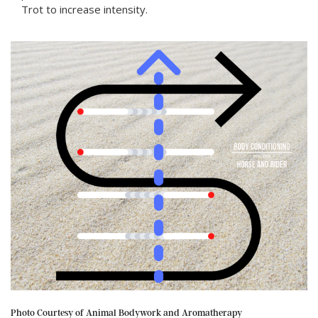
Trot to increase intensity.
Photo Courtesy of Animal Bodywork and Aromatherapy