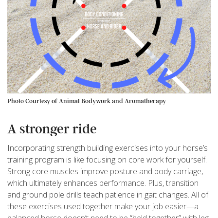
Photo Courtesy of Animal Bodywork and Aromatherapy
A stronger ride
Incorporating strength building exercises into your horse’s
training program is like focusing on core work for yourself.
Strong core muscles improve posture and body carriage,
which ultimately enhances performance. Plus, transition
and ground pole drills teach patience in gait changes. All of
these exercises used together make your job easier—a