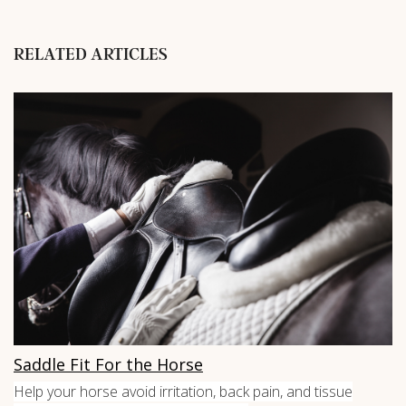
RELATED ARTICLES
Saddle Fit For the Horse
Help your horse avoid irritation, back pain, and tissue