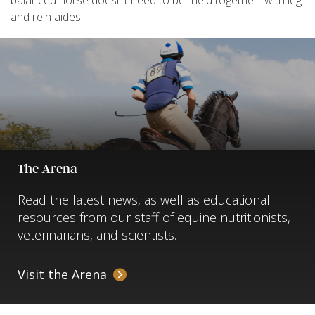
balanced horse doesn’t need to be “held together” with leg
and rein aides.
The Arena
Read the latest news, as well as educational
resources from our staff of equine nutritionists,
veterinarians, and scientists.
Visit the Arena