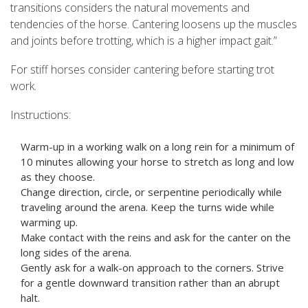
transitions considers the natural movements and
tendencies of the horse. Cantering loosens up the muscles
and joints before trotting, which is a higher impact gait.”
For stiff horses consider cantering before starting trot
work.
Instructions:
Warm-up in a working walk on a long rein for a minimum of
10 minutes allowing your horse to stretch as long and low
as they choose.
Change direction, circle, or serpentine periodically while
traveling around the arena. Keep the turns wide while
warming up.
Make contact with the reins and ask for the canter on the
long sides of the arena.
Gently ask for a walk-on approach to the corners. Strive
for a gentle downward transition rather than an abrupt
halt.