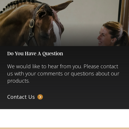
Do You Have A Question
We would like to hear from you. Please contact
us with your comments or questions about our
products.
Contact Us