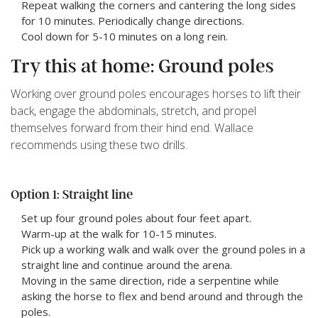
Repeat walking the corners and cantering the long sides
for 10 minutes. Periodically change directions.
Cool down for 5-10 minutes on a long rein.
Try this at home: Ground poles
Working over ground poles encourages horses to lift their
back, engage the abdominals, stretch, and propel
themselves forward from their hind end. Wallace
recommends using these two drills.
Option 1: Straight line
Set up four ground poles about four feet apart.
Warm-up at the walk for 10-15 minutes.
Pick up a working walk and walk over the ground poles in a
straight line and continue around the arena.
Moving in the same direction, ride a serpentine while
asking the horse to flex and bend around and through the
poles.