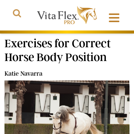
Exercises for Correct
Horse Body Position
Products
Katie Navarra
About Us
The Arena