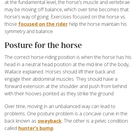
at the fundamental level, the horse’s muscle and vertebrae
may be moving off balance, which over time becomes that
horse’s way of going. Exercises focused on the horse vs.
those
focused on the rider
help the horse maintain his
symmetry and balance.
Posture for the horse
The correct horse-riding position is when the horse has his
head in a neutral head position at the mid-line of the body,
Wallace explained. Horses should lift their back and
engage their abdominal muscles. They should have a
forward extension at the shoulder and push from behind
with their hooves pointed as they strike the ground.
Over time, moving in an unbalanced way can lead to
problems. One posture problem is a concave curve in the
back known as
swayback
. The other is a pelvic condition
called
hunter’s bump
.