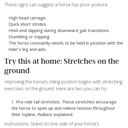
These signs can suggest a horse has poor posture:
High head carriage.
Quick short strides.
Hind-end slipping during downward gait transitions.
Stumbling or tripping.
The horse constantly needs to be held in position with the
rider’s leg and aids.
Try this at home: Stretches on the
ground
Improving the horse’s riding position begins with stretching
exercises on the ground. Here are two you can try.
Pre-ride tail stretches. These stretches encourage
the horse to open up and relieve tension throughout
their topline, Wallace explained.
Instructions: Stand on one side of your horse’s