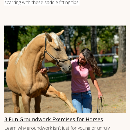
scarring with these saddle fitting tips.
3 Fun Groundwork Exercises for Horses
Learn why groundwork isn’t just for young or unruly