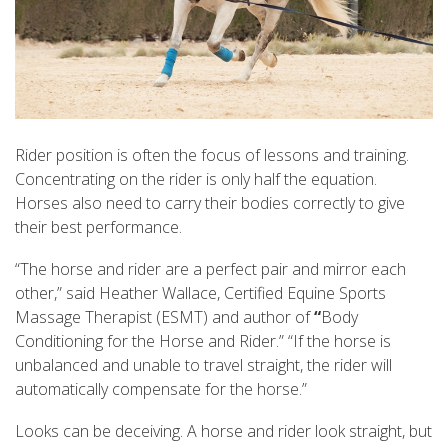
Rider position is often the focus of lessons and training.
Concentrating on the rider is only half the equation.
Horses also need to carry their bodies correctly to give
their best performance.
“The horse and rider are a perfect pair and mirror each
other,” said Heather Wallace, Certified Equine Sports
Massage Therapist (ESMT) and author of
“
Body
Conditioning for the Horse and Rider.” “If the horse is
unbalanced and unable to travel straight, the rider will
automatically compensate for the horse.”
Looks can be deceiving. A horse and rider look straight, but