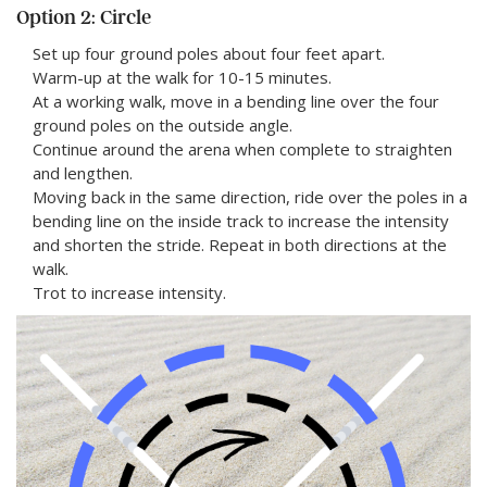
Option 2: Circle
Set up four ground poles about four feet apart.
Warm-up at the walk for 10-15 minutes.
At a working walk, move in a bending line over the four
ground poles on the outside angle.
Continue around the arena when complete to straighten
and lengthen.
Moving back in the same direction, ride over the poles in a
bending line on the inside track to increase the intensity
and shorten the stride. Repeat in both directions at the
walk.
Trot to increase intensity.