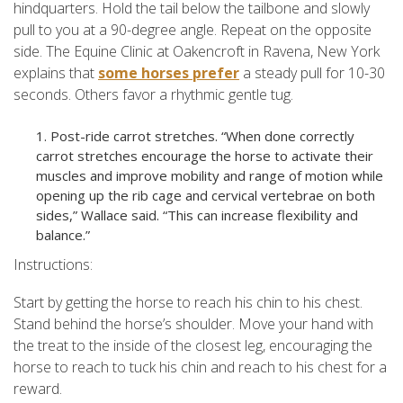
hindquarters. Hold the tail below the tailbone and slowly
pull to you at a 90-degree angle. Repeat on the opposite
side. The Equine Clinic at Oakencroft in Ravena, New York
explains that
some horses prefer
a steady pull for 10-30
seconds. Others favor a rhythmic gentle tug.
Post-ride carrot stretches. “When done correctly
carrot stretches encourage the horse to activate their
muscles and improve mobility and range of motion while
opening up the rib cage and cervical vertebrae on both
sides,” Wallace said. “This can increase flexibility and
balance.”
Instructions:
Start by getting the horse to reach his chin to his chest.
Stand behind the horse’s shoulder. Move your hand with
the treat to the inside of the closest leg, encouraging the
horse to reach to tuck his chin and reach to his chest for a
reward.