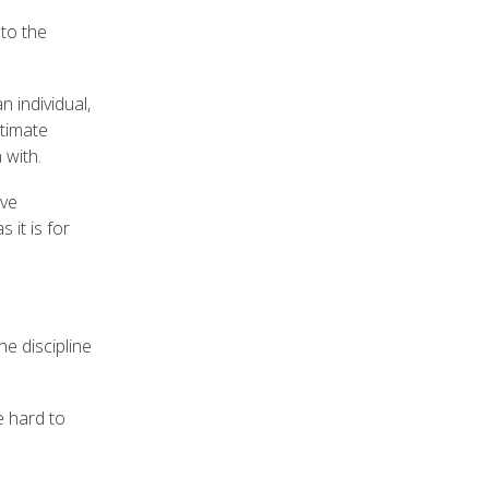
 to the
n individual,
ltimate
n with.
ive
 it is for
he discipline
e hard to