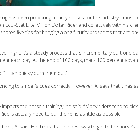
ng has been preparing futurity horses for the industry’s most p
Equi-Stat Elite Million Dollar Rider and collectively with his cli
es five tips for bringing along futurity prospects that are physi
over night. It’s a steady process that is incrementally built one da
ment each day. At the end of 100 days, that’s 100 percent adv
 “It can quickly burn them out.”
nding to a rider’s cues correctly. However, Al says that it has 
impacts the horse’s training,” he said. “Many riders tend to pick
iders actually need to pull the reins as little as possible.”
 trot, Al said. He thinks that the best way to get to the horse’s 