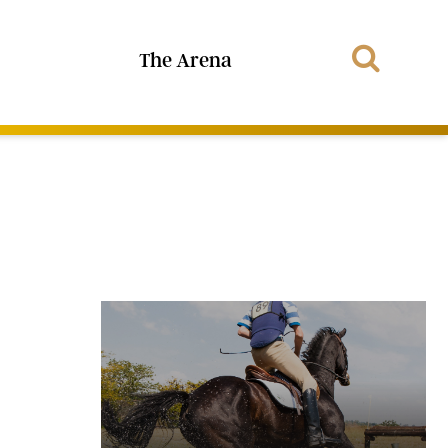
The Arena