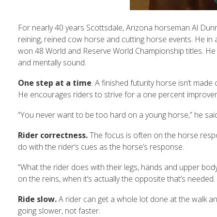
For nearly 40 years Scottsdale, Arizona horseman Al Dunni
reining, reined cow horse and cutting horse events. He in an 
won 48 World and Reserve World Championship titles. He shar
and mentally sound.
One step at a time
. A finished futurity horse isn’t made 
He encourages riders to strive for a one percent improve
“You never want to be too hard on a young horse,” he said.
Rider correctness.
The focus is often on the horse respo
do with the rider’s cues as the horse’s response.
“What the rider does with their legs, hands and upper body 
on the reins, when it’s actually the opposite that’s needed. R
Ride slow.
A rider can get a whole lot done at the walk and
going slower, not faster.