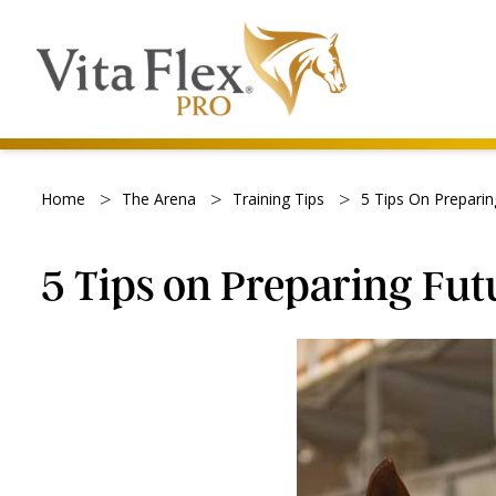
>
>
>
Home
The Arena
Training Tips
5 Tips On Preparin
5 Tips on Preparing Fut