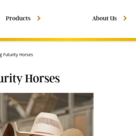
Products
About Us
g Futurity Horses
urity Horses