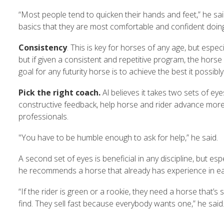
“Most people tend to quicken their hands and feet,” he sai
basics that they are most comfortable and confident doin
Consistency
. This is key for horses of any age, but especi
but if given a consistent and repetitive program, the hors
goal for any futurity horse is to achieve the best it poss
Pick the right coach.
Al believes it takes two sets of ey
constructive feedback, help horse and rider advance more q
professionals.
"You have to be humble enough to ask for help,” he said.
A second set of eyes is beneficial in any discipline, but e
he recommends a horse that already has experience in ea
“If the rider is green or a rookie, they need a horse that
find. They sell fast because everybody wants one,” he said