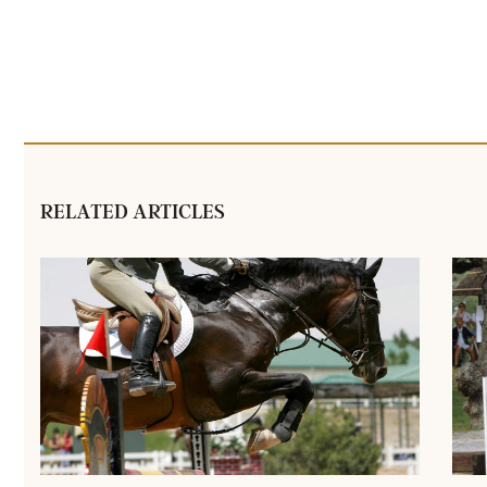
RELATED ARTICLES