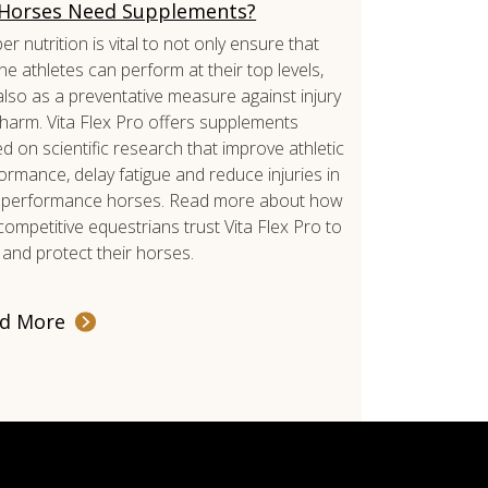
Horses Need Supplements?
er nutrition is vital to not only ensure that
ne athletes can perform at their top levels,
also as a preventative measure against injury
harm. Vita Flex Pro offers supplements
d on scientific research that improve athletic
ormance, delay fatigue and reduce injuries in
 performance horses. Read more about how
competitive equestrians trust Vita Flex Pro to
 and protect their horses.
d More