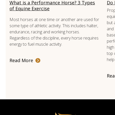
What is a Performance Horse? 3 Types
Do 
of Equine Exercise
Prop
equi
Most horses at one time or another are used for
but 
some type of athletic activity. This includes halter,
and 
endurance, racing and working horses.
base
Regardless of the discipline, every horse requires
perf
energy to fuel muscle activity.
high
top 
help
Read More
Rea