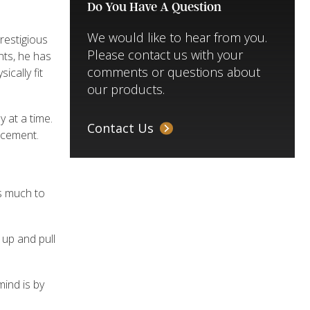
Do You Have A Question
We would like to hear from you.
restigious
Please contact us with your
ents, he has
comments or questions about
cally fit
our products.
y at a time.
Contact Us
ancement.
as much to
 up and pull
mind is by