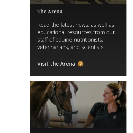
The Arena
Read the latest news, as well as
educational resources from our
staff of equine nutritionists,
veterinarians, and scientists.
Visit the Arena