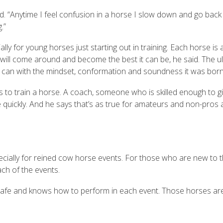
d. “Anytime I feel confusion in a horse I slow down and go back
g.”
ally for young horses just starting out in training. Each horse is a
e will come around and become the best it can be, he said. The u
ibly can with the mindset, conformation and soundness it was bor
es to train a horse. A coach, someone who is skilled enough to g
uickly. And he says that’s as true for amateurs and non-pros as
specially for reined cow horse events. For those who are new to t
ch of the events.
’s safe and knows how to perform in each event. Those horses ar
.